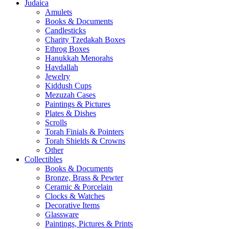
Judaica
Amulets
Books & Documents
Candlesticks
Charity Tzedakah Boxes
Ethrog Boxes
Hanukkah Menorahs
Havdallah
Jewelry
Kiddush Cups
Mezuzah Cases
Paintings & Pictures
Plates & Dishes
Scrolls
Torah Finials & Pointers
Torah Shields & Crowns
Other
Collectibles
Books & Documents
Bronze, Brass & Pewter
Ceramic & Porcelain
Clocks & Watches
Decorative Items
Glassware
Paintings, Pictures & Prints