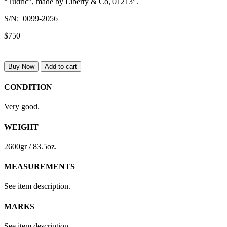
“Tudric”, made by Liberty & Co, 01213″.
S/N: 0099-2056
$750
Buy Now
Add to cart
CONDITION
Very good.
WEIGHT
2600gr / 83.5oz.
MEASUREMENTS
See item description.
MARKS
See item description.