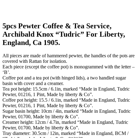
5pcs Pewter Coffee & Tea Service,
Archibald Knox “Tudric” For Liberty,
England, Ca 1905.
All pieces are made of hammered pewter, the handles of the pots are
covered with Rattan for isolation.
Each piece (except the coffee pot) is monogrammed with the letter –
‘B’.
Coffee pot and a tea pot (with hinged lids), a two handled sugar
basin with cover and a creamer.
Tea pot height: 15.5cm / 6.1in, marked “Made in England, Tudric
Pewter, 01216, 1 Pint, Made by liberty & Co”.
Coffee pot height: 15.5 / 6.1in, marked “Made in England, Tudric
Pewter, 01216, 1 Pint, Made by liberty & Co”.
Sugar basin height: 10cm / 4in, marked “Made in England, Tudric
Pewter, 01700, Made by liberty & Co”.
Creamer height: 12cm / 4.7in, marked “Made in England, Tudric
Pewter, 01700, Made by liberty & Co”.
Tray diameter: 30.5cm / 12in, marked “Made in England, BCM /