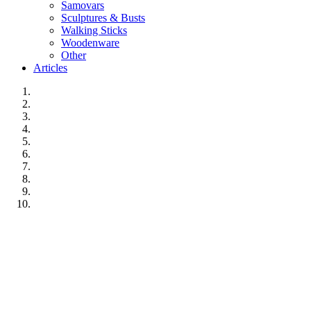
Samovars
Sculptures & Busts
Walking Sticks
Woodenware
Other
Articles