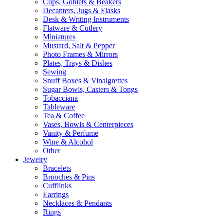
Cups, Goblets & Beakers
Decanters, Jugs & Flasks
Desk & Writing Instruments
Flatware & Cutlery
Miniatures
Mustard, Salt & Pepper
Photo Frames & Mirrors
Plates, Trays & Dishes
Sewing
Snuff Boxes & Vinaigrettes
Sugar Bowls, Casters & Tongs
Tobacciana
Tableware
Tea & Coffee
Vases, Bowls & Centerpieces
Vanity & Perfume
Wine & Alcohol
Other
Jewelry
Bracelets
Brooches & Pins
Cufflinks
Earrings
Necklaces & Pendants
Rings