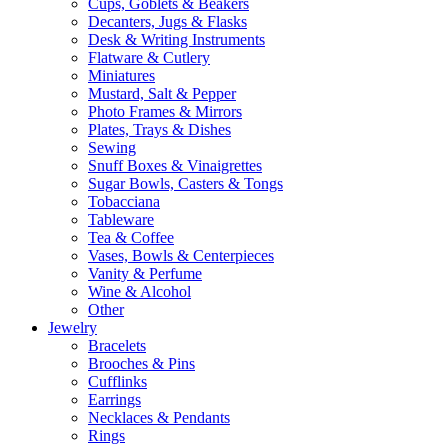
Cups, Goblets & Beakers
Decanters, Jugs & Flasks
Desk & Writing Instruments
Flatware & Cutlery
Miniatures
Mustard, Salt & Pepper
Photo Frames & Mirrors
Plates, Trays & Dishes
Sewing
Snuff Boxes & Vinaigrettes
Sugar Bowls, Casters & Tongs
Tobacciana
Tableware
Tea & Coffee
Vases, Bowls & Centerpieces
Vanity & Perfume
Wine & Alcohol
Other
Jewelry
Bracelets
Brooches & Pins
Cufflinks
Earrings
Necklaces & Pendants
Rings