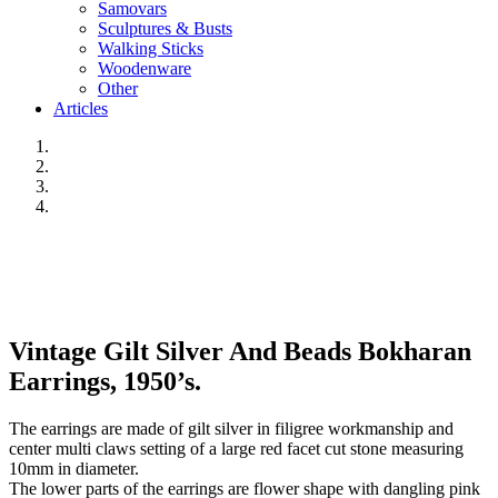
Samovars
Sculptures & Busts
Walking Sticks
Woodenware
Other
Articles
Vintage Gilt Silver And Beads Bokharan
Earrings, 1950’s.
The earrings are made of gilt silver in filigree workmanship and
center multi claws setting of a large red facet cut stone measuring
10mm in diameter.
The lower parts of the earrings are flower shape with dangling pink