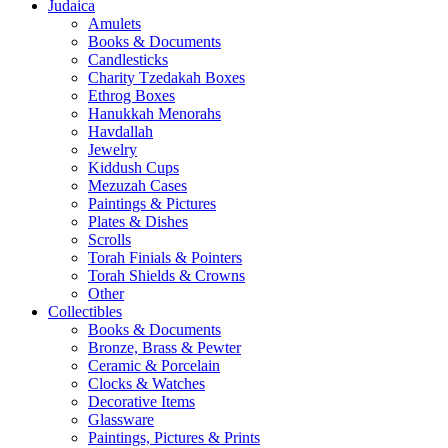
Judaica
Amulets
Books & Documents
Candlesticks
Charity Tzedakah Boxes
Ethrog Boxes
Hanukkah Menorahs
Havdallah
Jewelry
Kiddush Cups
Mezuzah Cases
Paintings & Pictures
Plates & Dishes
Scrolls
Torah Finials & Pointers
Torah Shields & Crowns
Other
Collectibles
Books & Documents
Bronze, Brass & Pewter
Ceramic & Porcelain
Clocks & Watches
Decorative Items
Glassware
Paintings, Pictures & Prints