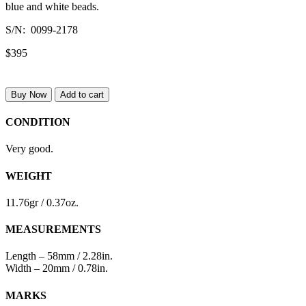
blue and white beads.
S/N: 0099-2178
$395
Buy Now
Add to cart
CONDITION
Very good.
WEIGHT
11.76gr / 0.37oz.
MEASUREMENTS
Length – 58mm / 2.28in.
Width – 20mm / 0.78in.
MARKS