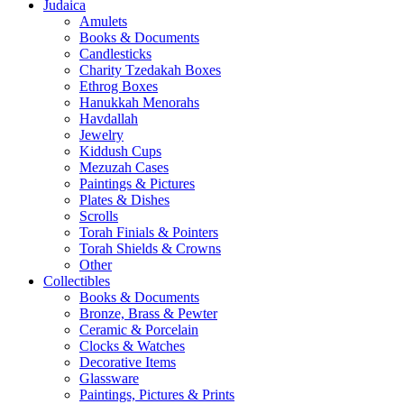
Judaica
Amulets
Books & Documents
Candlesticks
Charity Tzedakah Boxes
Ethrog Boxes
Hanukkah Menorahs
Havdallah
Jewelry
Kiddush Cups
Mezuzah Cases
Paintings & Pictures
Plates & Dishes
Scrolls
Torah Finials & Pointers
Torah Shields & Crowns
Other
Collectibles
Books & Documents
Bronze, Brass & Pewter
Ceramic & Porcelain
Clocks & Watches
Decorative Items
Glassware
Paintings, Pictures & Prints