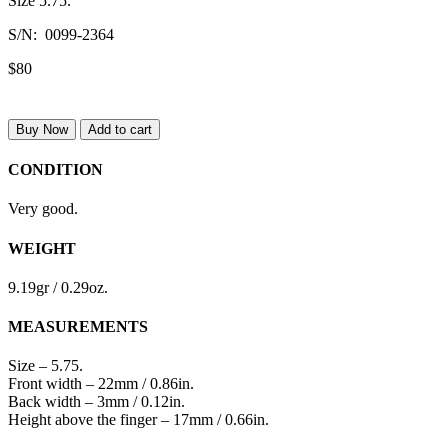
Size 5.75.
S/N: 0099-2364
$80
Buy Now
Add to cart
CONDITION
Very good.
WEIGHT
9.19gr / 0.29oz.
MEASUREMENTS
Size – 5.75.
Front width – 22mm / 0.86in.
Back width – 3mm / 0.12in.
Height above the finger – 17mm / 0.66in.