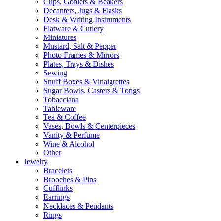
Cups, Goblets & Beakers
Decanters, Jugs & Flasks
Desk & Writing Instruments
Flatware & Cutlery
Miniatures
Mustard, Salt & Pepper
Photo Frames & Mirrors
Plates, Trays & Dishes
Sewing
Snuff Boxes & Vinaigrettes
Sugar Bowls, Casters & Tongs
Tobacciana
Tableware
Tea & Coffee
Vases, Bowls & Centerpieces
Vanity & Perfume
Wine & Alcohol
Other
Jewelry
Bracelets
Brooches & Pins
Cufflinks
Earrings
Necklaces & Pendants
Rings