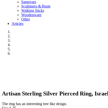
Samovars
Sculptures & Busts
Walking Sticks
Woodenware
Other
Articles
Artisan Sterling Silver Pierced Ring, Israel
The ring has an interesting tree like design.