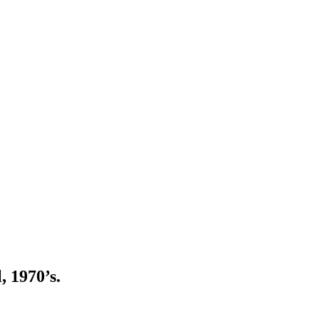
, 1970’s.