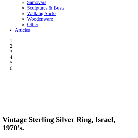
Samovars
Sculptures & Busts
Walking Sticks
Woodenware
Other
Articles
Vintage Sterling Silver Ring, Israel,
1970’s.