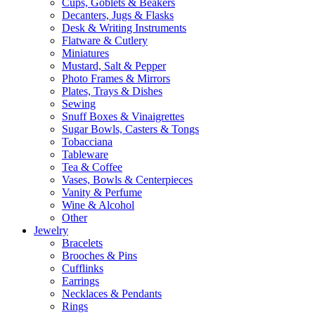
Cups, Goblets & Beakers
Decanters, Jugs & Flasks
Desk & Writing Instruments
Flatware & Cutlery
Miniatures
Mustard, Salt & Pepper
Photo Frames & Mirrors
Plates, Trays & Dishes
Sewing
Snuff Boxes & Vinaigrettes
Sugar Bowls, Casters & Tongs
Tobacciana
Tableware
Tea & Coffee
Vases, Bowls & Centerpieces
Vanity & Perfume
Wine & Alcohol
Other
Jewelry
Bracelets
Brooches & Pins
Cufflinks
Earrings
Necklaces & Pendants
Rings