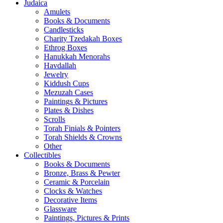
Judaica
Amulets
Books & Documents
Candlesticks
Charity Tzedakah Boxes
Ethrog Boxes
Hanukkah Menorahs
Havdallah
Jewelry
Kiddush Cups
Mezuzah Cases
Paintings & Pictures
Plates & Dishes
Scrolls
Torah Finials & Pointers
Torah Shields & Crowns
Other
Collectibles
Books & Documents
Bronze, Brass & Pewter
Ceramic & Porcelain
Clocks & Watches
Decorative Items
Glassware
Paintings, Pictures & Prints