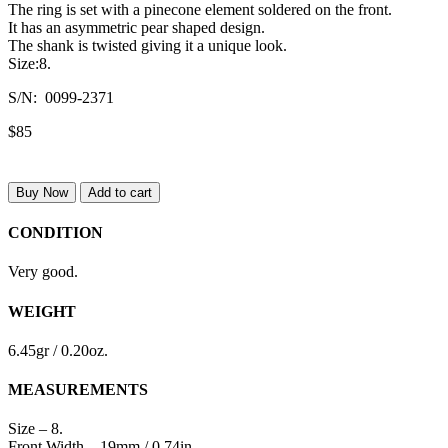
The ring is set with a pinecone element soldered on the front.
It has an asymmetric pear shaped design.
The shank is twisted giving it a unique look.
Size:8.
S/N: 0099-2371
$85
Buy Now
Add to cart
CONDITION
Very good.
WEIGHT
6.45gr / 0.20oz.
MEASUREMENTS
Size – 8.
Front Width – 19mm / 0.74in.