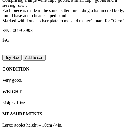
Comprising a large wine cup / goblet, a small cup / goblet and a
serving bowl.
Each piece is made in the same pattern including a hammered body,
round base and a bead shaped band.
Marked with Dutch silver plate marks and maker’s mark for “Gero”.
S/N: 0099-3998
$95
Buy Now
Add to cart
CONDITION
Very good.
WEIGHT
314gr / 10oz.
MEASUREMENTS
Large goblet height – 10cm / 4in.