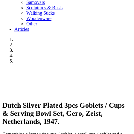
Samovars
Sculptures & Busts
Walking Sticks
Woodenware
Other
Articles
Dutch Silver Plated 3pcs Goblets / Cups
& Serving Bowl Set, Gero, Zeist,
Netherlands, 1947.