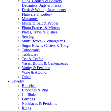
Cups, Goblets & Beakers
Decanters, Jugs & Flasks
Desk & Writing Instruments
Flatware & Cutlery
Miniatures
Mustard, Salt & Pepper
Photo Frames & Mirrors
Plates, Trays & Dishes
Sewing
Snuff Boxes & Vinaigrettes
Sugar Bowls, Casters & Tongs
Tobacciana
Tableware
Tea & Coffee
Vases, Bowls & Centerpieces
Vanity & Perfume
Wine & Alcohol
Other
Jewelry
Bracelets
Brooches & Pins
Cufflinks
Earrings
Necklaces & Pendants
Rings