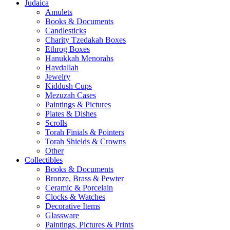
Judaica
Amulets
Books & Documents
Candlesticks
Charity Tzedakah Boxes
Ethrog Boxes
Hanukkah Menorahs
Havdallah
Jewelry
Kiddush Cups
Mezuzah Cases
Paintings & Pictures
Plates & Dishes
Scrolls
Torah Finials & Pointers
Torah Shields & Crowns
Other
Collectibles
Books & Documents
Bronze, Brass & Pewter
Ceramic & Porcelain
Clocks & Watches
Decorative Items
Glassware
Paintings, Pictures & Prints