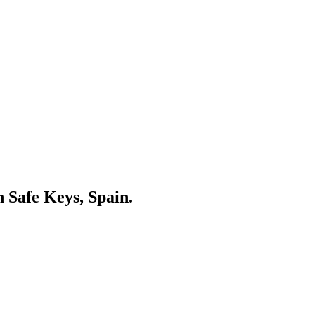
n Safe Keys, Spain.