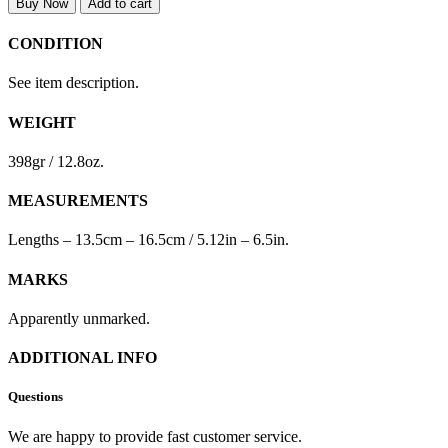
Buy Now
Add to cart
CONDITION
See item description.
WEIGHT
398gr / 12.8oz.
MEASUREMENTS
Lengths – 13.5cm – 16.5cm / 5.12in – 6.5in.
MARKS
Apparently unmarked.
ADDITIONAL INFO
Questions
We are happy to provide fast customer service.