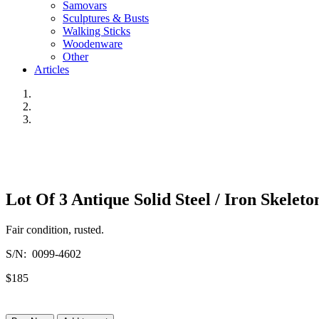
Samovars
Sculptures & Busts
Walking Sticks
Woodenware
Other
Articles
Lot Of 3 Antique Solid Steel / Iron Skeleto
Fair condition, rusted.
S/N: 0099-4602
$185