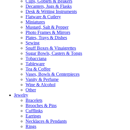
Cups, Goblets & Beakers
Decanters, Jugs & Flasks
Desk & Writing Instruments
Flatware & Cutlery
Miniatures
Mustard, Salt & Pepper
Photo Frames & Mirrors
Plates, Trays & Dishes
Sewing
Snuff Boxes & Vinaigrettes
Sugar Bowls, Casters & Tongs
Tobacciana
Tableware
Tea & Coffee
Vases, Bowls & Centerpieces
Vanity & Perfume
Wine & Alcohol
Other
Jewelry
Bracelets
Brooches & Pins
Cufflinks
Earrings
Necklaces & Pendants
Rings