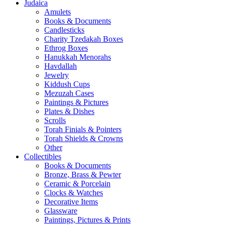
Judaica
Amulets
Books & Documents
Candlesticks
Charity Tzedakah Boxes
Ethrog Boxes
Hanukkah Menorahs
Havdallah
Jewelry
Kiddush Cups
Mezuzah Cases
Paintings & Pictures
Plates & Dishes
Scrolls
Torah Finials & Pointers
Torah Shields & Crowns
Other
Collectibles
Books & Documents
Bronze, Brass & Pewter
Ceramic & Porcelain
Clocks & Watches
Decorative Items
Glassware
Paintings, Pictures & Prints