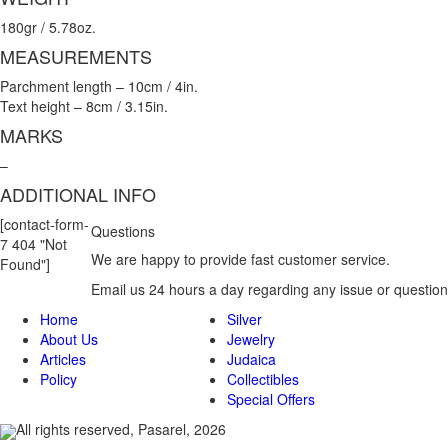
180gr / 5.78oz.
MEASUREMENTS
Parchment length – 10cm / 4in.
Text height – 8cm / 3.15in.
MARKS
–
ADDITIONAL INFO
[contact-form-
Questions
7 404 "Not
We are happy to provide fast customer service.
Found"]
Email us 24 hours a day regarding any issue or question
Home
Silver
About Us
Jewelry
Articles
Judaica
Policy
Collectibles
Special Offers
All rights reserved, Pasarel, 2026