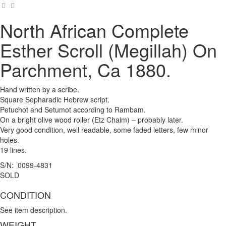
North African Complete
Esther Scroll (Megillah) On
Parchment, Ca 1880.
Hand written by a scribe.
Square Sepharadic Hebrew script.
Petuchot and Setumot according to Rambam.
On a bright olive wood roller (Etz Chaim) – probably later.
Very good condition, well readable, some faded letters, few minor
holes.
19 lines.
S/N: 0099-4831
SOLD
CONDITION
See item description.
WEIGHT