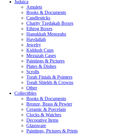
Judaica
Amulets
Books & Documents
Candlesticks
Charity Tzedakah Boxes
Ethrog Boxes
Hanukkah Menorahs
Havdallah
Jewelry
Kiddush Cups
Mezuzah Cases
Paintings & Pictures
Plates & Dishes
Scrolls
Torah Finials & Pointers
Torah Shields & Crowns
Other
Collectibles
Books & Documents
Bronze, Brass & Pewter
Ceramic & Porcelain
Clocks & Watches
Decorative Items
Glassware
Paintings, Pictures & Prints