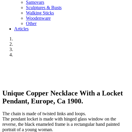
Samovars
Sculptures & Busts
Walking Sticks
Woodenware
Other
Articles
Unique Copper Necklace With a Locket
Pendant, Europe, Ca 1900.
The chain is made of twisted links and loops.
The pendant locket is made with hinged glass window on the
reverse, the black enameled frame is a rectangular hand painted
portrait of a young woman.