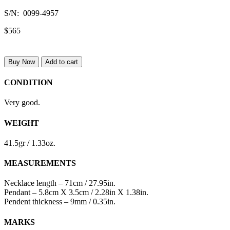
S/N: 0099-4957
$565
Buy Now
Add to cart
CONDITION
Very good.
WEIGHT
41.5gr / 1.33oz.
MEASUREMENTS
Necklace length – 71cm / 27.95in.
Pendant – 5.8cm X 3.5cm / 2.28in X 1.38in.
Pendent thickness – 9mm / 0.35in.
MARKS