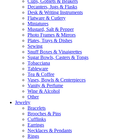
Cups, Goblets & Beakers
Decanters, Jugs & Flasks
Desk & Writing Instruments
Flatware & Cutlery
Miniatures
Mustard, Salt & Pepper
Photo Frames & Mirrors
Plates, Trays & Dishes
Sewing
Snuff Boxes & Vinaigrettes
Sugar Bowls, Casters & Tongs
Tobacciana
Tableware
Tea & Coffee
Vases, Bowls & Centerpieces
Vanity & Perfume
Wine & Alcohol
Other
Jewelry
Bracelets
Brooches & Pins
Cufflinks
Earrings
Necklaces & Pendants
Rings