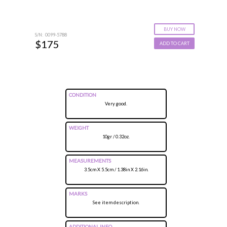
BUY NOW
S/N: 0099-5788
$175
ADD TO CART
CONDITION
Very good.
WEIGHT
10gr / 0.32oz.
MEASUREMENTS
3.5cm X 5.5cm / 1.38in X 2.16in.
MARKS
See item description.
ADDITIONAL INFO