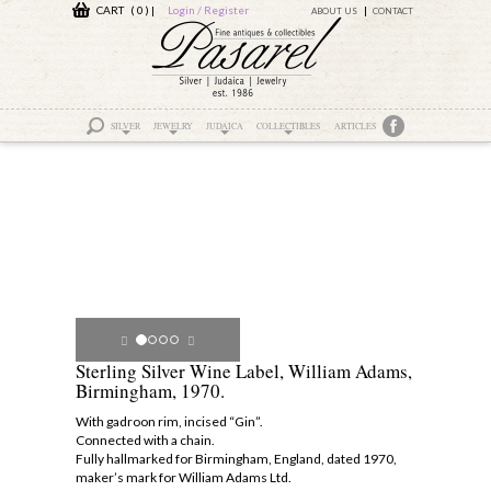
CART ( 0 )
|
Login / Register
ABOUT US
CONTACT
SILVER
JEWELRY
JUDAICA
COLLECTIBLES
ARTICLES
Sterling Silver Wine Label, William Adams,
Birmingham, 1970.
With gadroon rim, incised “Gin”.
Connected with a chain.
Fully hallmarked for Birmingham, England, dated 1970,
maker’s mark for William Adams Ltd.