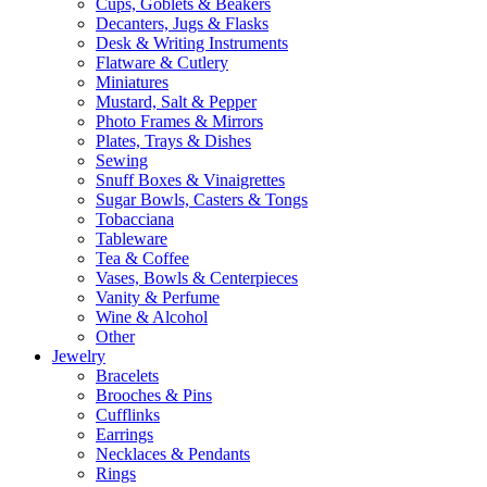
Cups, Goblets & Beakers
Decanters, Jugs & Flasks
Desk & Writing Instruments
Flatware & Cutlery
Miniatures
Mustard, Salt & Pepper
Photo Frames & Mirrors
Plates, Trays & Dishes
Sewing
Snuff Boxes & Vinaigrettes
Sugar Bowls, Casters & Tongs
Tobacciana
Tableware
Tea & Coffee
Vases, Bowls & Centerpieces
Vanity & Perfume
Wine & Alcohol
Other
Jewelry
Bracelets
Brooches & Pins
Cufflinks
Earrings
Necklaces & Pendants
Rings