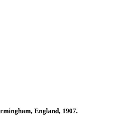
irmingham, England, 1907.