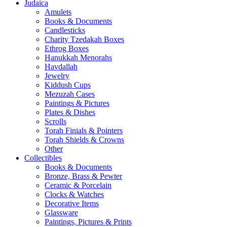
Judaica
Amulets
Books & Documents
Candlesticks
Charity Tzedakah Boxes
Ethrog Boxes
Hanukkah Menorahs
Havdallah
Jewelry
Kiddush Cups
Mezuzah Cases
Paintings & Pictures
Plates & Dishes
Scrolls
Torah Finials & Pointers
Torah Shields & Crowns
Other
Collectibles
Books & Documents
Bronze, Brass & Pewter
Ceramic & Porcelain
Clocks & Watches
Decorative Items
Glassware
Paintings, Pictures & Prints