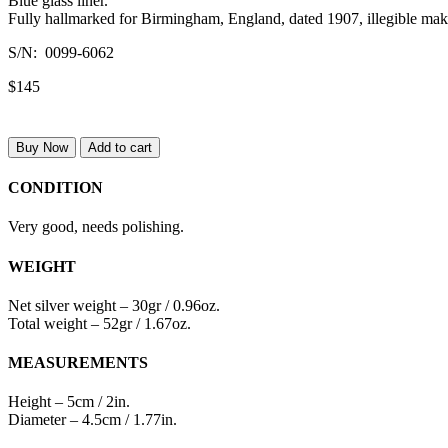
Blue glass liner.
Fully hallmarked for Birmingham, England, dated 1907, illegible mak
S/N: 0099-6062
$145
Buy Now
Add to cart
CONDITION
Very good, needs polishing.
WEIGHT
Net silver weight – 30gr / 0.96oz.
Total weight – 52gr / 1.67oz.
MEASUREMENTS
Height – 5cm / 2in.
Diameter – 4.5cm / 1.77in.