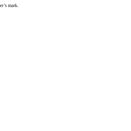
er’s mark.