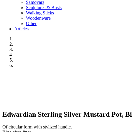
Samovars
Sculptures & Busts
Walking Sticks
Woodenware
Other
Articles
Edwardian Sterling Silver Mustard Pot, B
Of circular form with stylized handle.