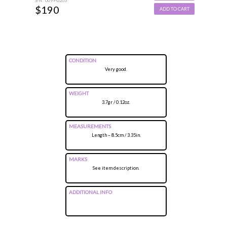
S/N: 0099-6203
$190
ADD TO CART
CONDITION
Very good.
WEIGHT
3.7gr / 0.12oz.
MEASUREMENTS
Length – 8.5cm / 3.35in.
MARKS
See item description.
ADDITIONAL INFO