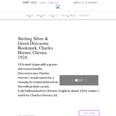
CART ( 0 )
|
Login / Register
ABOUT US
CONTACT
SILVER
JEWELRY
JUDAICA
COLLECTIBLES
ARTICLES
Sterling Silver &
Green Dorcasine
Bookmark, Charles
Horner, Chester,
1924.
Of trowel shape with a green
dorcasine handle.
Dorcasine was Charles
Horner’s trade name for a
new plastic material based on
the milk protein casein.
Fully hallmarked for Chester, England, dated 1924, maker’s
mark for Charles Horner Ltd.
BUY NOW