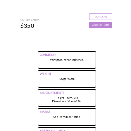
BUY NOW
S/N: 0099-6862
$350
ADD TO CART
CONDITION
Very good, minor scratches.
WEIGHT
162gr / 5.2oz.
MEASUREMENTS
Height – 5cm / 2in.
Diameter – 16cm / 6.3in.
MARKS
See item description.
ADDITIONAL INFO