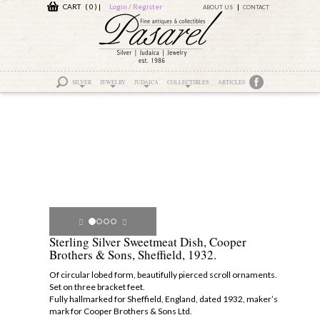
CART ( 0 )
|
Login / Register
ABOUT US
CONTACT
SILVER
JEWELRY
JUDAICA
COLLECTIBLES
ARTICLES
Sterling Silver Sweetmeat Dish, Cooper
Brothers & Sons, Sheffield, 1932.
Of circular lobed form, beautifully pierced scroll ornaments.
Set on three bracket feet.
Fully hallmarked for Sheffield, England, dated 1932, maker’s
mark for Cooper Brothers & Sons Ltd.