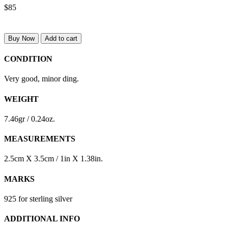
$85
Buy Now
Add to cart
CONDITION
Very good, minor ding.
WEIGHT
7.46gr / 0.24oz.
MEASUREMENTS
2.5cm X 3.5cm / 1in X 1.38in.
MARKS
925 for sterling silver
ADDITIONAL INFO