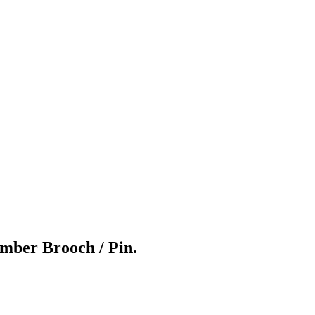
Amber Brooch / Pin.