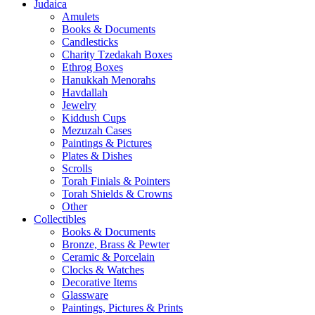
Judaica
Amulets
Books & Documents
Candlesticks
Charity Tzedakah Boxes
Ethrog Boxes
Hanukkah Menorahs
Havdallah
Jewelry
Kiddush Cups
Mezuzah Cases
Paintings & Pictures
Plates & Dishes
Scrolls
Torah Finials & Pointers
Torah Shields & Crowns
Other
Collectibles
Books & Documents
Bronze, Brass & Pewter
Ceramic & Porcelain
Clocks & Watches
Decorative Items
Glassware
Paintings, Pictures & Prints