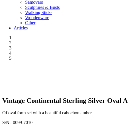
Samovars
Sculptures & Busts
Walking Sticks
Woodenware
Other
Articles
Vintage Continental Sterling Silver Oval 
Of oval form set with a beautiful cabochon amber.
S/N: 0099-7010