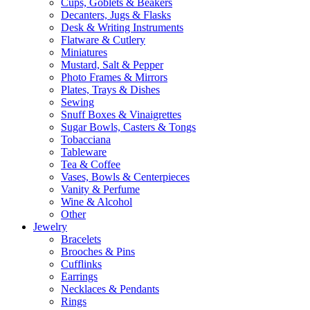
Cups, Goblets & Beakers
Decanters, Jugs & Flasks
Desk & Writing Instruments
Flatware & Cutlery
Miniatures
Mustard, Salt & Pepper
Photo Frames & Mirrors
Plates, Trays & Dishes
Sewing
Snuff Boxes & Vinaigrettes
Sugar Bowls, Casters & Tongs
Tobacciana
Tableware
Tea & Coffee
Vases, Bowls & Centerpieces
Vanity & Perfume
Wine & Alcohol
Other
Jewelry
Bracelets
Brooches & Pins
Cufflinks
Earrings
Necklaces & Pendants
Rings