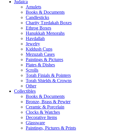
Judaica
Amulets
Books & Documents
Candlesticks
Charity Tzedakah Boxes
Ethrog Boxes
Hanukkah Menorahs
Havdallah
Jewelry
Kiddush Cups
Mezuzah Cases
Paintings & Pictures
Plates & Dishes
Scrolls
Torah Finials & Pointers
Torah Shields & Crowns
Other
Collectibles
Books & Documents
Bronze, Brass & Pewter
Ceramic & Porcelain
Clocks & Watches
Decorative Items
Glassware
Paintings, Pictures & Prints