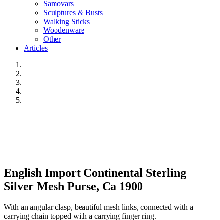
Samovars
Sculptures & Busts
Walking Sticks
Woodenware
Other
Articles
English Import Continental Sterling
Silver Mesh Purse, Ca 1900
With an angular clasp, beautiful mesh links, connected with a
carrying chain topped with a carrying finger ring.