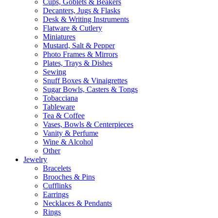
Cups, Goblets & Beakers
Decanters, Jugs & Flasks
Desk & Writing Instruments
Flatware & Cutlery
Miniatures
Mustard, Salt & Pepper
Photo Frames & Mirrors
Plates, Trays & Dishes
Sewing
Snuff Boxes & Vinaigrettes
Sugar Bowls, Casters & Tongs
Tobacciana
Tableware
Tea & Coffee
Vases, Bowls & Centerpieces
Vanity & Perfume
Wine & Alcohol
Other
Jewelry
Bracelets
Brooches & Pins
Cufflinks
Earrings
Necklaces & Pendants
Rings