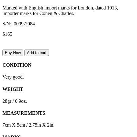
Marked with English import marks for London, dated 1913,
importer marks for Cohen & Charles.
S/N: 0099-7084
$165
Buy Now
Add to cart
CONDITION
Very good.
WEIGHT
28gr / 0.9oz.
MEASUREMENTS
7cm X 5cm / 2.75in X 2in.