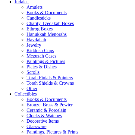
Judaica
Amulets
Books & Documents
Candlesticks
Charity Tzedakah Boxes
Ethrog Boxes
Hanukkah Menorahs
Havdallah
Jewelry
Kiddush Cups
Mezuzah Cases
Paintings & Pictures
Plates & Dishes
Scrolls
Torah Finials & Pointers
Torah Shields & Crowns
Other
Collectibles
Books & Documents
Bronze, Brass & Pewter
Ceramic & Porcelain
Clocks & Watches
Decorative Items
Glassware
Paintings, Pictures & Prints