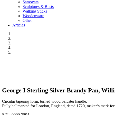
Samovars
Sculptures & Busts
Walking Sticks
Woodenware
Other
Articles
George I Sterling Silver Brandy Pan, Wil
Circular tapering form, turned wood baluster handle.
Fully hallmarked for London, England, dated 1720, maker’s mark fo
S/N: 0099-7894