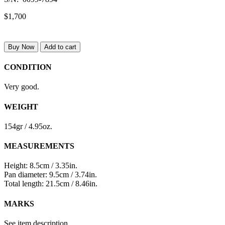
$1,700
Buy Now
Add to cart
CONDITION
Very good.
WEIGHT
154gr / 4.95oz.
MEASUREMENTS
Height: 8.5cm / 3.35in.
Pan diameter: 9.5cm / 3.74in.
Total length: 21.5cm / 8.46in.
MARKS
See item description.