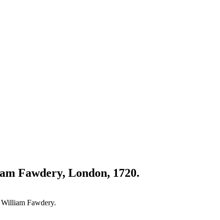
liam Fawdery, London, 1720.
r William Fawdery.