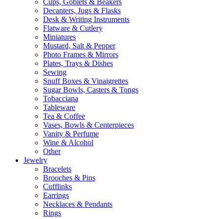
Cups, Goblets & Beakers
Decanters, Jugs & Flasks
Desk & Writing Instruments
Flatware & Cutlery
Miniatures
Mustard, Salt & Pepper
Photo Frames & Mirrors
Plates, Trays & Dishes
Sewing
Snuff Boxes & Vinaigrettes
Sugar Bowls, Casters & Tongs
Tobacciana
Tableware
Tea & Coffee
Vases, Bowls & Centerpieces
Vanity & Perfume
Wine & Alcohol
Other
Jewelry
Bracelets
Brooches & Pins
Cufflinks
Earrings
Necklaces & Pendants
Rings