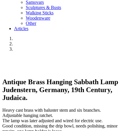
Samovars
Sculptures & Busts
Walking Sticks
Woodenware
Other
Articles
Antique Brass Hanging Sabbath Lamp
Judenstern, Germany, 19th Century,
Judaica.
Heavy cast brass with baluster stem and six branches.
Adjustable hanging ratchet.
The lamp was later adjusted and wired for electric use.
Good condition, missing the drip bowl, needs polishing, minor