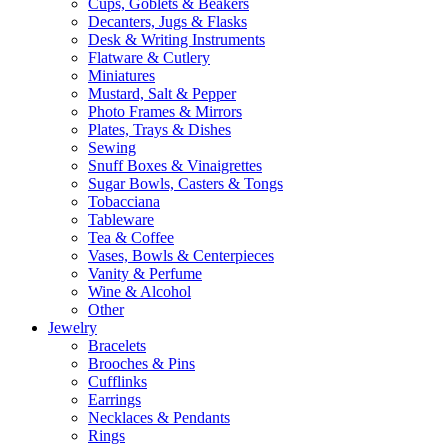
Cups, Goblets & Beakers
Decanters, Jugs & Flasks
Desk & Writing Instruments
Flatware & Cutlery
Miniatures
Mustard, Salt & Pepper
Photo Frames & Mirrors
Plates, Trays & Dishes
Sewing
Snuff Boxes & Vinaigrettes
Sugar Bowls, Casters & Tongs
Tobacciana
Tableware
Tea & Coffee
Vases, Bowls & Centerpieces
Vanity & Perfume
Wine & Alcohol
Other
Jewelry
Bracelets
Brooches & Pins
Cufflinks
Earrings
Necklaces & Pendants
Rings