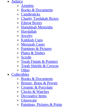
Judaica
Amulets
Books & Documents
Candlesticks
Charity Tzedakah Boxes
Ethrog Boxes
Hanukkah Menorahs
Havdallah
Jewelry
Kiddush Cups
Mezuzah Cases
Paintings & Pictures
Plates & Dishes
Scrolls
Torah Finials & Pointers
Torah Shields & Crowns
Other
Collectibles
Books & Documents
Bronze, Brass & Pewter
Ceramic & Porcelain
Clocks & Watches
Decorative Items
Glassware
Paintings, Pictures & Prints