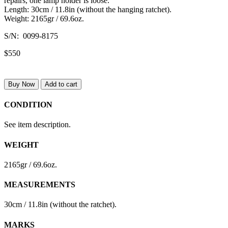
repairs, one lamp holder is loose.
Length: 30cm / 11.8in (without the hanging ratchet).
Weight: 2165gr / 69.6oz.
S/N: 0099-8175
$550
Buy Now
Add to cart
CONDITION
See item description.
WEIGHT
2165gr / 69.6oz.
MEASUREMENTS
30cm / 11.8in (without the ratchet).
MARKS