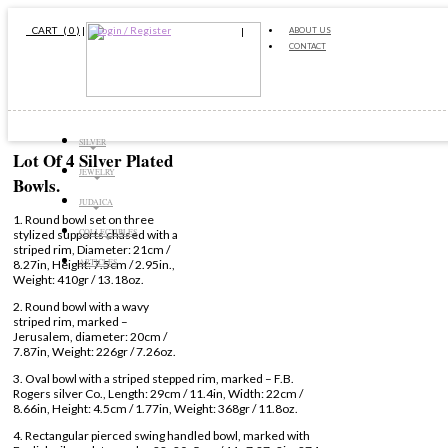
CART ( 0 )
|
Login / Register
ABOUT US
CONTACT
SILVER
Lot Of 4 Silver Plated
JEWELRY
Bowls.
JUDAICA
1. Round bowl set on three
COLLECTIBLES
stylized supports chased with a
striped rim, Diameter: 21cm /
ARTICLES
8.27in, Height: 7.5cm / 2.95in.,
Weight: 410gr / 13.18oz.
2. Round bowl with a wavy
striped rim, marked –
Jerusalem, diameter: 20cm /
7.87in, Weight: 226gr / 7.26oz.
3. Oval bowl with a striped stepped rim, marked – F.B.
Rogers silver Co., Length: 29cm / 11.4in, Width: 22cm /
8.66in, Height: 4.5cm / 1.77in, Weight: 368gr / 11.8oz.
4. Rectangular pierced swing handled bowl, marked with