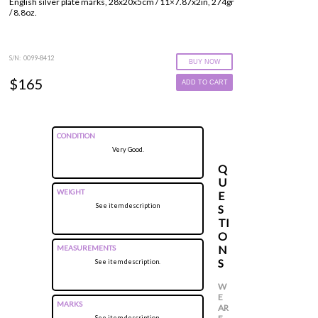
English silver plate marks, 28x20x5cm / 11×7.87x2in, 274gr
/ 8.8oz.
S/N: 0099-8412
BUY NOW
$165
ADD TO CART
CONDITION
Very Good.
Q
U
WEIGHT
E
See item description
S
TI
O
N
MEASUREMENTS
S
See item description.
W
E
MARKS
AR
See item description.