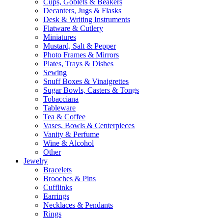
Cups, Goblets & Beakers
Decanters, Jugs & Flasks
Desk & Writing Instruments
Flatware & Cutlery
Miniatures
Mustard, Salt & Pepper
Photo Frames & Mirrors
Plates, Trays & Dishes
Sewing
Snuff Boxes & Vinaigrettes
Sugar Bowls, Casters & Tongs
Tobacciana
Tableware
Tea & Coffee
Vases, Bowls & Centerpieces
Vanity & Perfume
Wine & Alcohol
Other
Jewelry
Bracelets
Brooches & Pins
Cufflinks
Earrings
Necklaces & Pendants
Rings