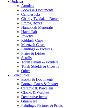
Judaica
Amulets
Books & Documents
Candlesticks
Charity Tzedakah Boxes
Ethrog Boxes
Hanukkah Menorahs
Havdallah
Jewelry
Kiddush Cups
Mezuzah Cases
Paintings & Pictures
Plates & Dishes
Scrolls
Torah Finials & Pointers
Torah Shields & Crowns
Other
Collectibles
Books & Documents
Bronze, Brass & Pewter
Ceramic & Porcelain
Clocks & Watches
Decorative Items
Glassware
Paintings, Pictures & Prints