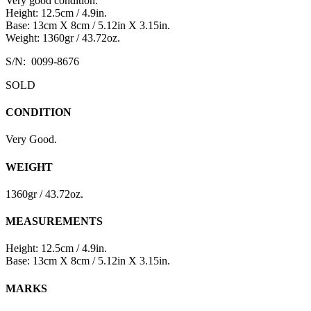
Very good condition.
Height: 12.5cm / 4.9in.
Base: 13cm X 8cm / 5.12in X 3.15in.
Weight: 1360gr / 43.72oz.
S/N: 0099-8676
SOLD
CONDITION
Very Good.
WEIGHT
1360gr / 43.72oz.
MEASUREMENTS
Height: 12.5cm / 4.9in.
Base: 13cm X 8cm / 5.12in X 3.15in.
MARKS