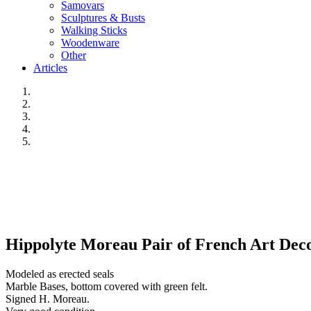
Samovars
Sculptures & Busts
Walking Sticks
Woodenware
Other
Articles
Hippolyte Moreau Pair of French Art Deco 
Modeled as erected seals
Marble Bases, bottom covered with green felt.
Signed H. Moreau.