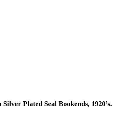
Silver Plated Seal Bookends, 1920’s.