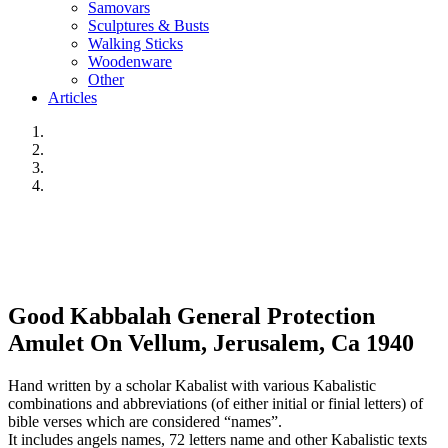
Samovars
Sculptures & Busts
Walking Sticks
Woodenware
Other
Articles
Good Kabbalah General Protection
Amulet On Vellum, Jerusalem, Ca 1940
Hand written by a scholar Kabalist with various Kabalistic
combinations and abbreviations (of either initial or finial letters) of
bible verses which are considered “names”.
It includes angels names, 72 letters name and other Kabalistic texts