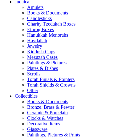
Judaica
Amulets
Books & Documents
Candlesticks
Charity Tzedakah Boxes
Ethrog Boxes
Hanukkah Menorahs
Havdallah
Jewelry
Kiddush Cups
Mezuzah Cases
Paintings & Pictures
Plates & Dishes
Scrolls
Torah Finials & Pointers
Torah Shields & Crowns
Other
Collectibles
Books & Documents
Bronze, Brass & Pewter
Ceramic & Porcelain
Clocks & Watches
Decorative Items
Glassware
Paintings, Pictures & Prints