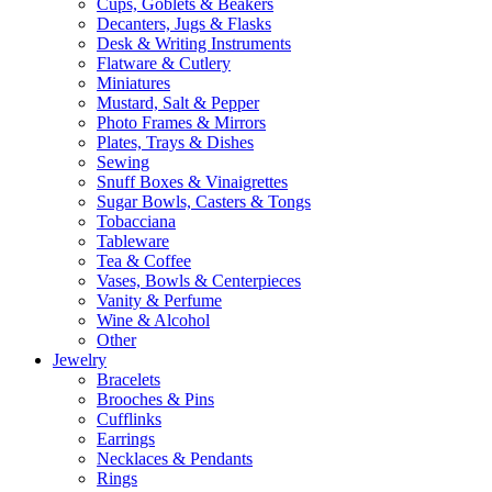
Cups, Goblets & Beakers
Decanters, Jugs & Flasks
Desk & Writing Instruments
Flatware & Cutlery
Miniatures
Mustard, Salt & Pepper
Photo Frames & Mirrors
Plates, Trays & Dishes
Sewing
Snuff Boxes & Vinaigrettes
Sugar Bowls, Casters & Tongs
Tobacciana
Tableware
Tea & Coffee
Vases, Bowls & Centerpieces
Vanity & Perfume
Wine & Alcohol
Other
Jewelry
Bracelets
Brooches & Pins
Cufflinks
Earrings
Necklaces & Pendants
Rings