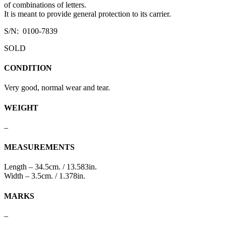
of combinations of letters.
It is meant to provide general protection to its carrier.
S/N: 0100-7839
SOLD
CONDITION
Very good, normal wear and tear.
WEIGHT
–
MEASUREMENTS
Length – 34.5cm. / 13.583in.
Width – 3.5cm. / 1.378in.
MARKS
–