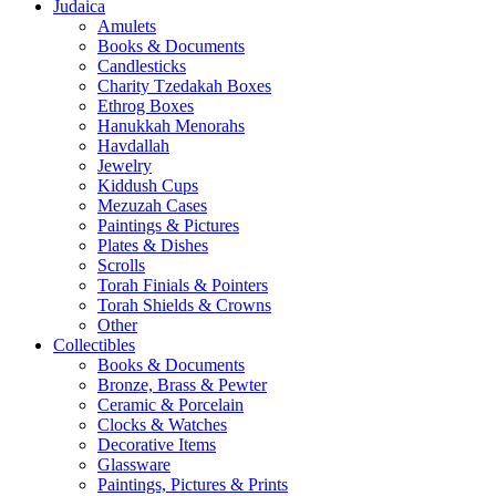
Judaica
Amulets
Books & Documents
Candlesticks
Charity Tzedakah Boxes
Ethrog Boxes
Hanukkah Menorahs
Havdallah
Jewelry
Kiddush Cups
Mezuzah Cases
Paintings & Pictures
Plates & Dishes
Scrolls
Torah Finials & Pointers
Torah Shields & Crowns
Other
Collectibles
Books & Documents
Bronze, Brass & Pewter
Ceramic & Porcelain
Clocks & Watches
Decorative Items
Glassware
Paintings, Pictures & Prints