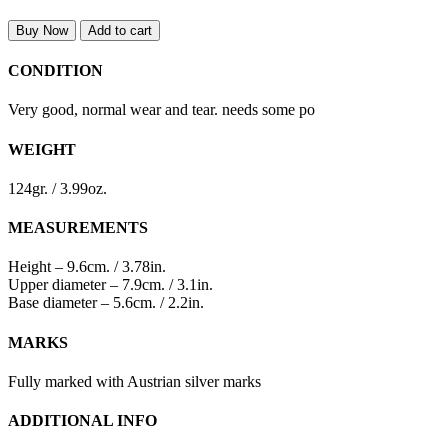
Buy Now
Add to cart
CONDITION
Very good, normal wear and tear. needs some po
WEIGHT
124gr. / 3.99oz.
MEASUREMENTS
Height – 9.6cm. / 3.78in.
Upper diameter – 7.9cm. / 3.1in.
Base diameter – 5.6cm. / 2.2in.
MARKS
Fully marked with Austrian silver marks
ADDITIONAL INFO