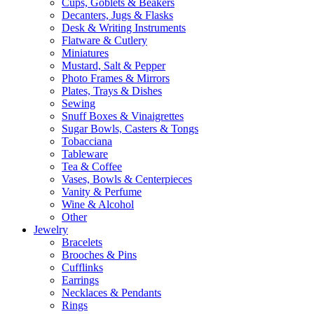
Cups, Goblets & Beakers
Decanters, Jugs & Flasks
Desk & Writing Instruments
Flatware & Cutlery
Miniatures
Mustard, Salt & Pepper
Photo Frames & Mirrors
Plates, Trays & Dishes
Sewing
Snuff Boxes & Vinaigrettes
Sugar Bowls, Casters & Tongs
Tobacciana
Tableware
Tea & Coffee
Vases, Bowls & Centerpieces
Vanity & Perfume
Wine & Alcohol
Other
Jewelry
Bracelets
Brooches & Pins
Cufflinks
Earrings
Necklaces & Pendants
Rings