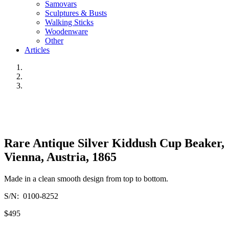
Samovars
Sculptures & Busts
Walking Sticks
Woodenware
Other
Articles
Rare Antique Silver Kiddush Cup Beaker,
Vienna, Austria, 1865
Made in a clean smooth design from top to bottom.
S/N: 0100-8252
$495