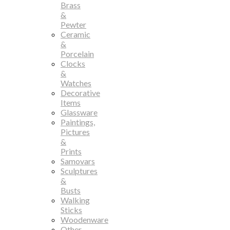
Brass
&
Pewter
Ceramic
&
Porcelain
Clocks
&
Watches
Decorative
Items
Glassware
Paintings,
Pictures
&
Prints
Samovars
Sculptures
&
Busts
Walking
Sticks
Woodenware
Other