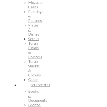
Mezuzah
Cases
Paintings
&
Pictures
Plates
&
Dishes
Scrolls
Torah
Finials
&
Pointers
Torah
Shields
&
Crowns
Other
COLLECTIBLES
Books
&
Documents
Bronze,