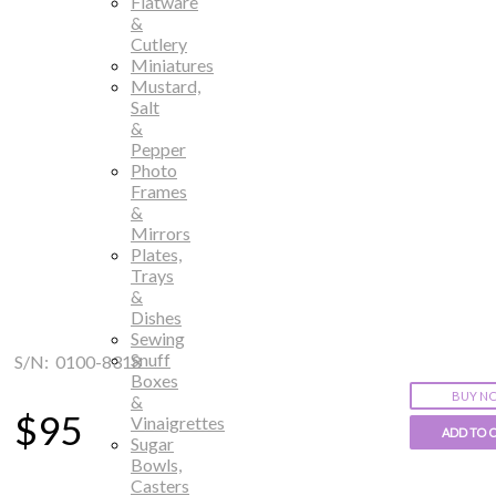
Flatware
&
Cutlery
Miniatures
Mustard,
Salt
&
Pepper
Photo
Frames
&
Mirrors
Plates,
Trays
&
Dishes
Sewing
Snuff
S/N: 0100-8318
Boxes
BUY N
&
$95
Vinaigrettes
ADD TO 
Sugar
Bowls,
Casters