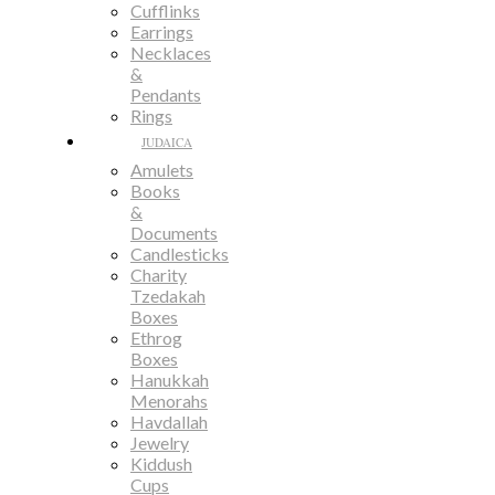
Cufflinks
Earrings
Necklaces
&
Pendants
Rings
JUDAICA
Amulets
Books
&
Documents
Candlesticks
Charity
Tzedakah
Boxes
Ethrog
Boxes
Hanukkah
Menorahs
Havdallah
Jewelry
Kiddush
Cups