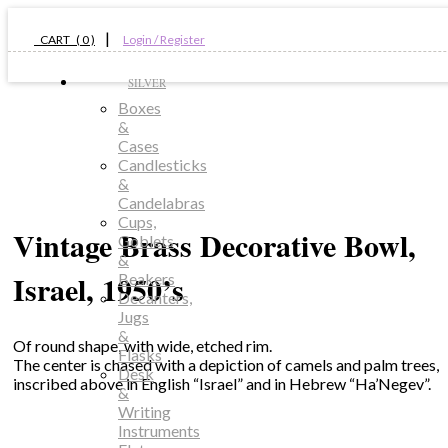
|
CART ( 0 )
Login / Register
SILVER
Boxes
&
Cases
Candlesticks
&
Candelabras
Cups,
Vintage Brass Decorative Bowl,
Goblets
&
Israel, 1950’s
Beakers
Decanters,
Jugs
&
Of round shape, with wide, etched rim.
Flasks
The center is chased with a depiction of camels and palm trees,
Desk
inscribed above in English “Israel” and in Hebrew “Ha’Negev”.
&
Writing
Instruments