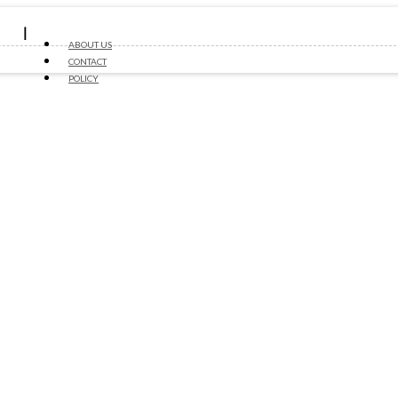
ABOUT US
CONTACT
POLICY