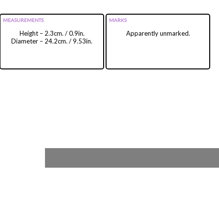
MEASUREMENTS
MARKS
Height – 2.3cm. / 0.9in.
Apparently unmarked.
Diameter – 24.2cm. / 9.53in.