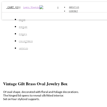
CART ( 0 )
|
Login / Register
ABOUT US
CONTACT
SILVER
JEWELRY
JUDAICA
COLLECTIBLES
ARTICLES
Vintage Gilt Brass Oval Jewelry Box
Of oval shape, decorated with floral and foliage decorations.
The hinged lid opens to reveal silk fitted interior.
Set on four stylized supports.