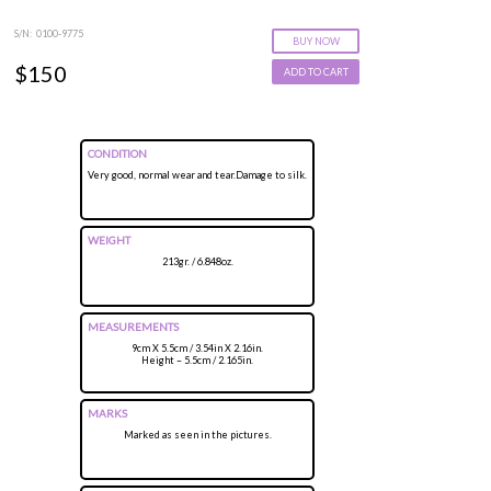
S/N: 0100-9775
BUY NOW
$150
ADD TO CART
CONDITION
Very good, normal wear and tear.Damage to silk.
WEIGHT
213gr. / 6.848oz.
MEASUREMENTS
9cm X 5.5cm / 3.54in X 2.16in.
Height – 5.5cm / 2.165in.
MARKS
Marked as seen in the pictures.