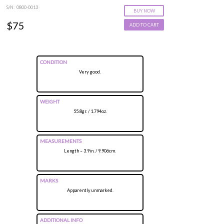
S/N: 0800-0013
BUY NOW
$75
ADD TO CART
CONDITION
Very good.
WEIGHT
55.8gr. / 1.794oz.
MEASUREMENTS
Length – 3.9in. / 9.906cm.
MARKS
Apparently unmarked.
ADDITIONAL INFO