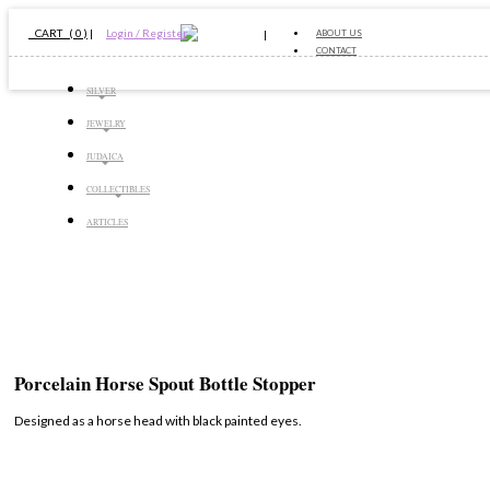
CART ( 0 )
|
Login / Register
ABOUT US
CONTACT
SILVER
JEWELRY
JUDAICA
COLLECTIBLES
ARTICLES
Porcelain Horse Spout Bottle Stopper
Designed as a horse head with black painted eyes.