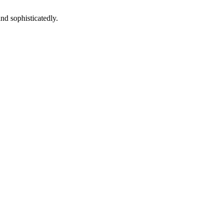
and sophisticatedly.