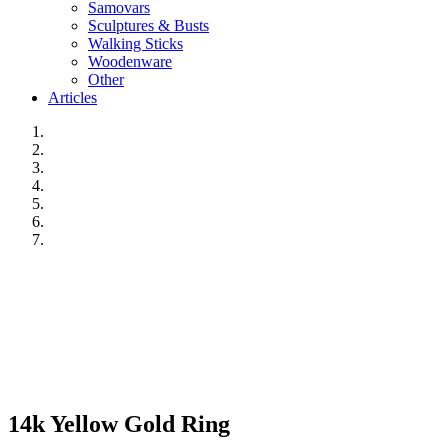
Samovars
Sculptures & Busts
Walking Sticks
Woodenware
Other
Articles
14k Yellow Gold Ring