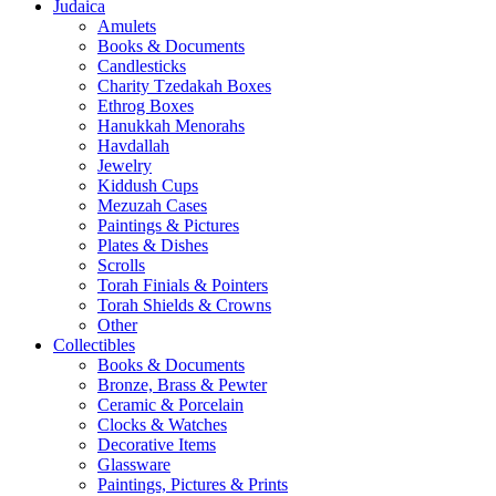
Judaica
Amulets
Books & Documents
Candlesticks
Charity Tzedakah Boxes
Ethrog Boxes
Hanukkah Menorahs
Havdallah
Jewelry
Kiddush Cups
Mezuzah Cases
Paintings & Pictures
Plates & Dishes
Scrolls
Torah Finials & Pointers
Torah Shields & Crowns
Other
Collectibles
Books & Documents
Bronze, Brass & Pewter
Ceramic & Porcelain
Clocks & Watches
Decorative Items
Glassware
Paintings, Pictures & Prints