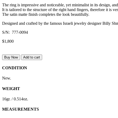
The ring is impressive and noticeable, yet minimalist in its design, an
It is tailored to the structure of the right hand fingers, therefore it is
The satin matte finish completes the look beautifully.
Designed and crafted by the famous Israeli jewelry designer Billy Sh
S/N: 777-0094
$1,800
Buy Now
Add to cart
CONDITION
New.
WEIGHT
16gr. / 0.514oz.
MEASUREMENTS