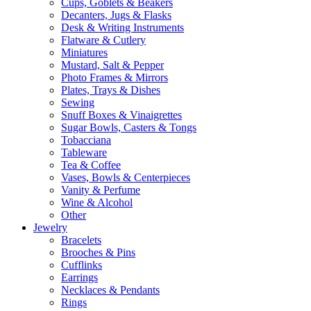
Cups, Goblets & Beakers
Decanters, Jugs & Flasks
Desk & Writing Instruments
Flatware & Cutlery
Miniatures
Mustard, Salt & Pepper
Photo Frames & Mirrors
Plates, Trays & Dishes
Sewing
Snuff Boxes & Vinaigrettes
Sugar Bowls, Casters & Tongs
Tobacciana
Tableware
Tea & Coffee
Vases, Bowls & Centerpieces
Vanity & Perfume
Wine & Alcohol
Other
Jewelry
Bracelets
Brooches & Pins
Cufflinks
Earrings
Necklaces & Pendants
Rings