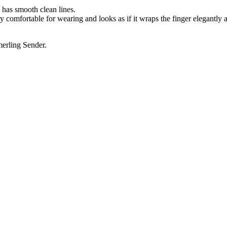
d has smooth clean lines.
 very comfortable for wearing and looks as if it wraps the finger elegantly 
merling Sender.