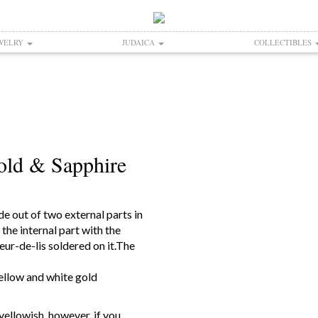
WELRY
JUDAICA
COLLECTIBLES
old & Sapphire
e out of two external parts in
 the internal part with the
leur-de-lis soldered on it.The
yellow and white gold
yellowish, however, if you