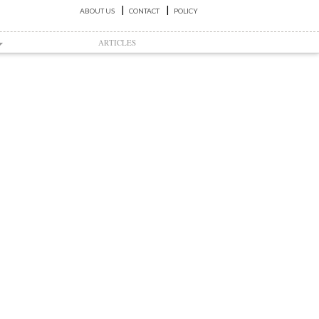
ABOUT US
CONTACT
POLICY
ARTICLES