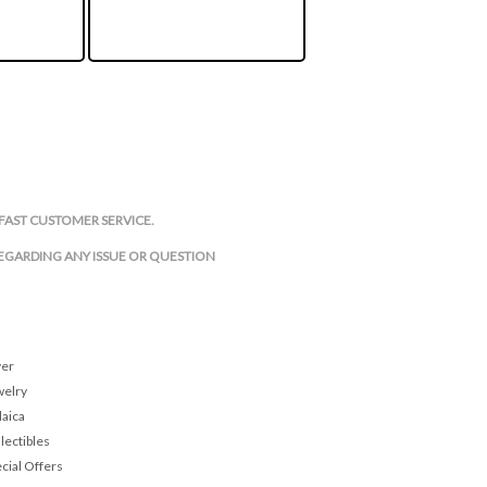
FAST CUSTOMER SERVICE.
REGARDING ANY ISSUE OR QUESTION
ver
welry
daica
lectibles
cial Offers