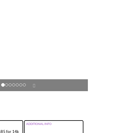
ADDITIONAL INFO
 585 for 14k