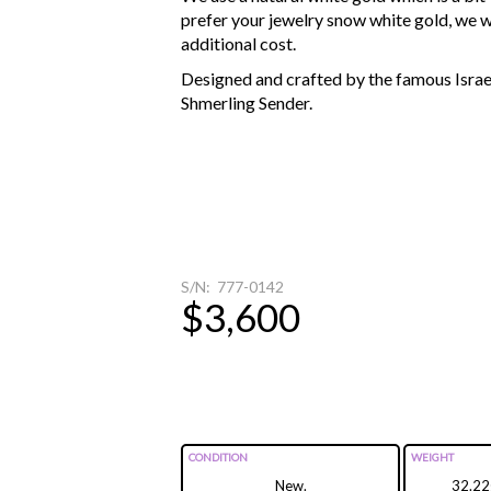
prefer your jewelry snow white gold, we wi
additional cost.
Designed and crafted by the famous Israel
Shmerling Sender.
S/N: 777-0142
$3,600
CONDITION
WEIGHT
New.
32.22g