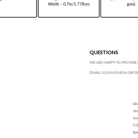
Width – 0.7in/1.778cm
gold.
QUESTIONS
WE ARE HAPPY TO PROVIDE 
EMAIL US 24 HOURS A DAY 
Sil
Je
Ju
Col
Spe