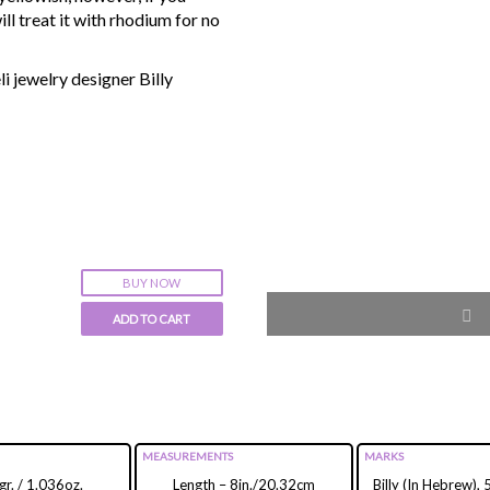
ll treat it with rhodium for no
i jewelry designer Billy
BUY NOW
ADD TO CART
MEASUREMENTS
MARKS
r. / 1.036oz.
Length – 8in./20.32cm
Billy (In Hebrew),