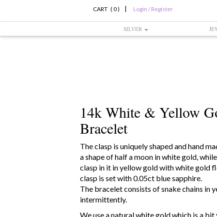
|
CART ( 0 )
Login / Register
SILVER
JE
14k White & Yellow G
Bracelet
The clasp is uniquely shaped and hand mad
a shape of half a moon in white gold, while
clasp in it in yellow gold with white gold f
clasp is set with 0.05ct blue sapphire.
The bracelet consists of snake chains in 
intermittently.
We use a natural white gold which is a bit 