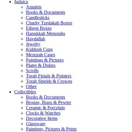
Judaica
Amulets
Books & Documents
Candlesticks
Charity Tzedakah Boxes
Ethrog Boxes
Hanukkah Menorahs
Havdallah
Jewelry
Kiddush Cups
Mezuzah Cases
Paintings & Pictures
Plates & Dishes
Scrolls
Torah Finials & Pointers
Torah Shields & Crowns
Other
Collectibles
Books & Documents
Bronze, Brass & Pewter
Ceramic & Porcelain
Clocks & Watches
Decorative Items
Glassware
Paintings, Pictures & Prints