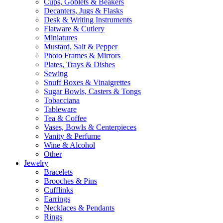
Cups, Goblets & Beakers
Decanters, Jugs & Flasks
Desk & Writing Instruments
Flatware & Cutlery
Miniatures
Mustard, Salt & Pepper
Photo Frames & Mirrors
Plates, Trays & Dishes
Sewing
Snuff Boxes & Vinaigrettes
Sugar Bowls, Casters & Tongs
Tobacciana
Tableware
Tea & Coffee
Vases, Bowls & Centerpieces
Vanity & Perfume
Wine & Alcohol
Other
Jewelry
Bracelets
Brooches & Pins
Cufflinks
Earrings
Necklaces & Pendants
Rings