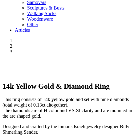
Samovars
Sculptures & Busts
Walking Sticks
Woodenware
Other
Articles
14k Yellow Gold & Diamond Ring
This ring consists of 14k yellow gold and set with nine diamonds
(total weight of 0.13ct altogether).
The diamonds are of H color and VS-SI clarity and are mounted in
the arc shaped gold.
Designed and crafted by the famous Israeli jewelry designer Billy
Shmerling Sender.