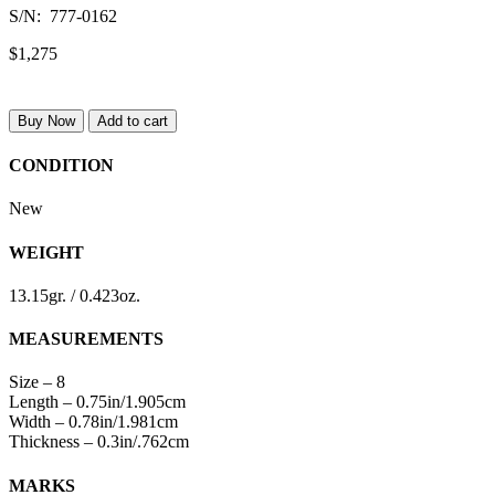
S/N: 777-0162
$1,275
Buy Now
Add to cart
CONDITION
New
WEIGHT
13.15gr. / 0.423oz.
MEASUREMENTS
Size – 8
Length – 0.75in/1.905cm
Width – 0.78in/1.981cm
Thickness – 0.3in/.762cm
MARKS