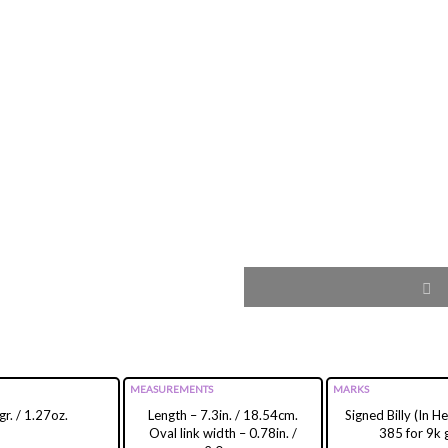
MEASUREMENTS
MARKS
gr. / 1.27oz.
Length – 7.3in. / 18.54cm.
Signed Billy (In 
Oval link width – 0.78in. /
385 for 9k 