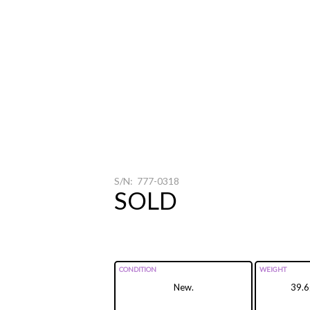
S/N: 777-0318
SOLD
CONDITION
WEIGHT
New.
39.6