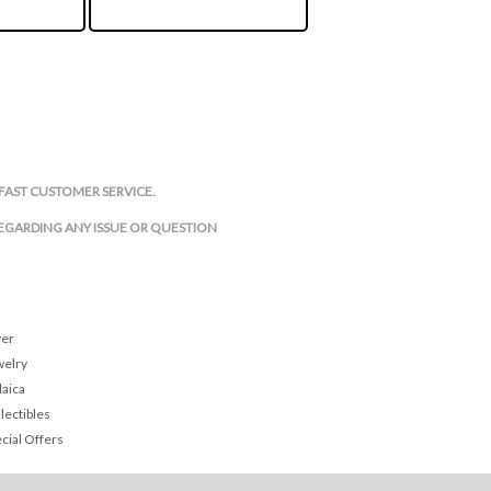
FAST CUSTOMER SERVICE.
REGARDING ANY ISSUE OR QUESTION
ver
welry
daica
lectibles
cial Offers