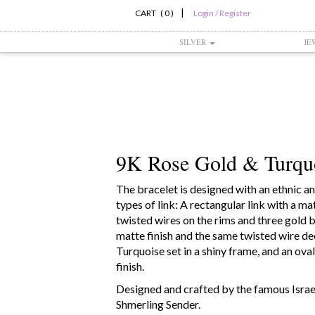
|
CART ( 0 )
Login / Register
SILVER
JE
9K Rose Gold & Turquo
The bracelet is designed with an ethnic and
types of link: A rectangular link with a ma
twisted wires on the rims and three gold bal
matte finish and the same twisted wire d
Turquoise set in a shiny frame, and an oval
finish.
Designed and crafted by the famous Israel
Shmerling Sender.