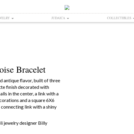
WELRY
JUDAICA
COLLECTIBLES
ise Bracelet
 antique flavor, built of three
tte finish decorated with
ls in the center, a link with a
ecorations and a square 6X6
 connecting link with a shiny
i jewelry designer Billy