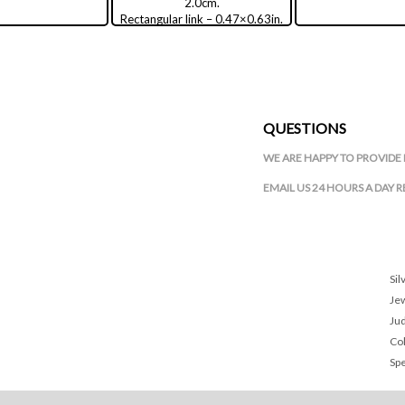
2.0cm.
Rectangular link – 0.47×0.63in.
/ 1.2×1.6cm.
QUESTIONS
WE ARE HAPPY TO PROVIDE 
EMAIL US 24 HOURS A DAY 
Sil
Je
Ju
Col
Spe