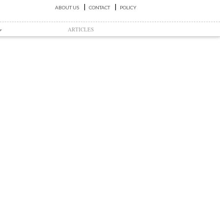
ABOUT US
CONTACT
POLICY
ARTICLES