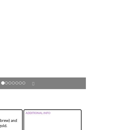
ADDITIONAL INFO
Hebrew) and
gold.