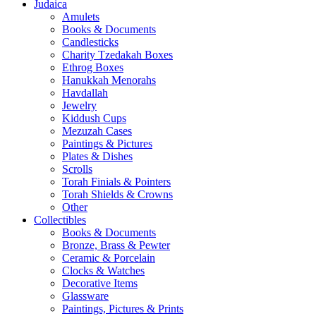
Judaica
Amulets
Books & Documents
Candlesticks
Charity Tzedakah Boxes
Ethrog Boxes
Hanukkah Menorahs
Havdallah
Jewelry
Kiddush Cups
Mezuzah Cases
Paintings & Pictures
Plates & Dishes
Scrolls
Torah Finials & Pointers
Torah Shields & Crowns
Other
Collectibles
Books & Documents
Bronze, Brass & Pewter
Ceramic & Porcelain
Clocks & Watches
Decorative Items
Glassware
Paintings, Pictures & Prints