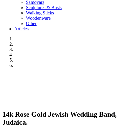
Samovars
Sculptures & Busts
Walking Sticks
Woodenware
Other
Articles
14k Rose Gold Jewish Wedding Band,
Judaica.