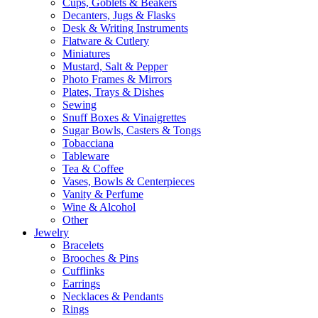
Cups, Goblets & Beakers
Decanters, Jugs & Flasks
Desk & Writing Instruments
Flatware & Cutlery
Miniatures
Mustard, Salt & Pepper
Photo Frames & Mirrors
Plates, Trays & Dishes
Sewing
Snuff Boxes & Vinaigrettes
Sugar Bowls, Casters & Tongs
Tobacciana
Tableware
Tea & Coffee
Vases, Bowls & Centerpieces
Vanity & Perfume
Wine & Alcohol
Other
Jewelry
Bracelets
Brooches & Pins
Cufflinks
Earrings
Necklaces & Pendants
Rings