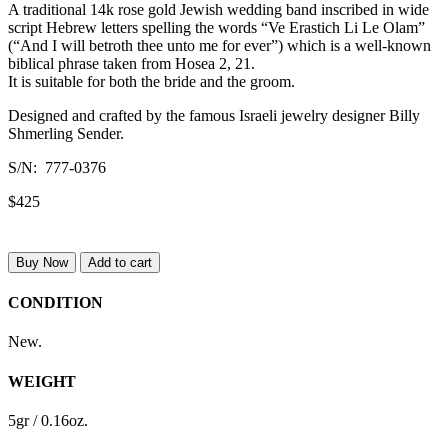
A traditional 14k rose gold Jewish wedding band inscribed in wide
script Hebrew letters spelling the words “Ve Erastich Li Le Olam”
(“And I will betroth thee unto me for ever”) which is a well-known
biblical phrase taken from Hosea 2, 21.
It is suitable for both the bride and the groom.
Designed and crafted by the famous Israeli jewelry designer Billy
Shmerling Sender.
S/N: 777-0376
$425
Buy Now
Add to cart
CONDITION
New.
WEIGHT
5gr / 0.16oz.