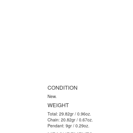
CONDITION
New.
WEIGHT
Total: 29.82gr / 0.96oz.
Chain: 20.82gr / 0.67oz.
Pendant: 9gr / 0.29oz.