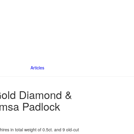
Articles
Gold Diamond &
msa Padlock
res in total weight of 0.5ct. and 9 old-cut