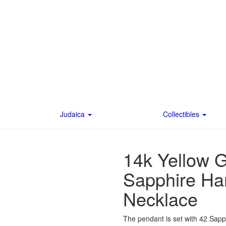
Judaica
Collectibles
14k Yellow 
Sapphire Ha
Necklace
The pendant is set with 42 Sapphi