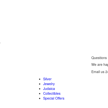
.
Questions
We are hap
Email us 2
Silver
Jewelry
Judaica
Collectibles
Special Offers