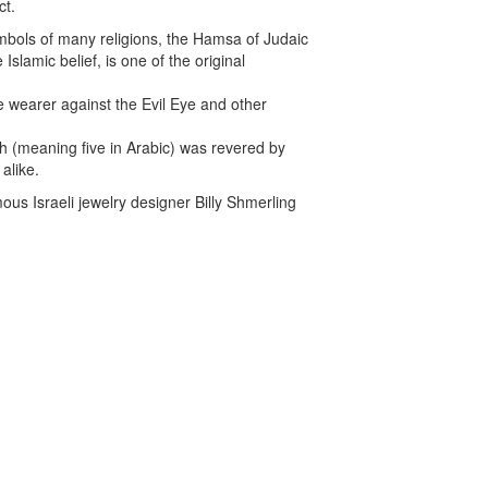
ct.
mbols of many religions, the Hamsa of Judaic
Islamic belief, is one of the original
t the wearer against the Evil Eye and other
 (meaning five in Arabic) was revered by
alike.
us Israeli jewelry designer Billy Shmerling