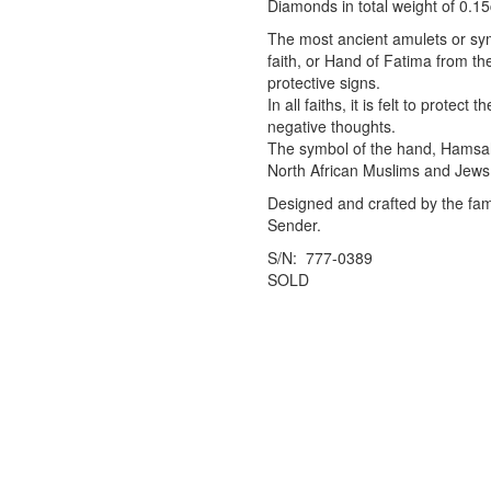
Diamonds in total weight of 0.15
The most ancient amulets or sy
faith, or Hand of Fatima from the 
protective signs.
In all faiths, it is felt to protec
negative thoughts.
The symbol of the hand, Hamsah
North African Muslims and Jews 
Designed and crafted by the famo
Sender.
S/N: 777-0389
SOLD