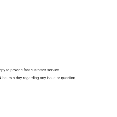
py to provide fast customer service.
4 hours a day regarding any issue or question