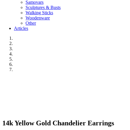
Samovars
Sculptures & Busts
Walking Sticks
Woodenware
Other
Articles
14k Yellow Gold Chandelier Earrings