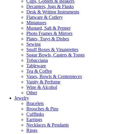
Cups, Goblets & Beakers
Decanters, Jugs & Flasks
Desk & Writing Instruments
Flatware & Cutlery
Miniatures
Mustard, Salt & Pepper
Photo Frames & Mirrors
Plates, Trays & Dishes
Sewing
Snuff Boxes & Vinaigrettes
Sugar Bowls, Casters & Tongs
Tobacciana
Tableware
Tea & Coffee
Vases, Bowls & Centerpieces
Vanity & Perfume
Wine & Alcohol
Other
Jewelry
Bracelets
Brooches & Pins
Cufflinks
Earrings
Necklaces & Pendants
Rings