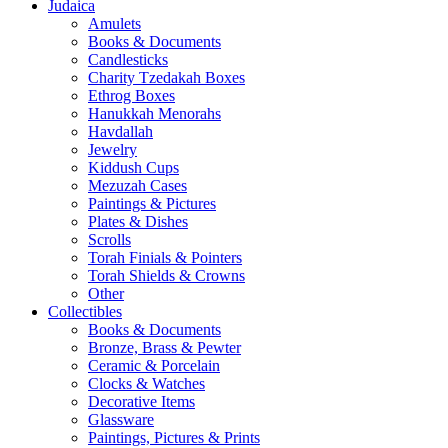
Judaica
Amulets
Books & Documents
Candlesticks
Charity Tzedakah Boxes
Ethrog Boxes
Hanukkah Menorahs
Havdallah
Jewelry
Kiddush Cups
Mezuzah Cases
Paintings & Pictures
Plates & Dishes
Scrolls
Torah Finials & Pointers
Torah Shields & Crowns
Other
Collectibles
Books & Documents
Bronze, Brass & Pewter
Ceramic & Porcelain
Clocks & Watches
Decorative Items
Glassware
Paintings, Pictures & Prints