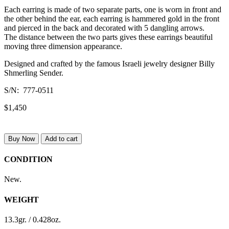
Each earring is made of two separate parts, one is worn in front and
the other behind the ear, each earring is hammered gold in the front
and pierced in the back and decorated with 5 dangling arrows.
The distance between the two parts gives these earrings beautiful
moving three dimension appearance.
Designed and crafted by the famous Israeli jewelry designer Billy
Shmerling Sender.
S/N: 777-0511
$1,450
Buy Now
Add to cart
CONDITION
New.
WEIGHT
13.3gr. / 0.428oz.