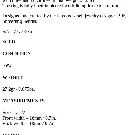
with three natural citrines in total weight of 3/4ct.
The ring is fully lined in pierced work lining for extra comfort.
Designed and crafted by the famous Israeli jewelry designer Billy
Shmerling Sender.
S/N: 777-0635
SOLD
CONDITION
New.
WEIGHT
27.2gr / 0.875oz.
MEASUREMENTS
Size – 7 1/2.
Front width – 18mm / 0.7in.
Back width – 18mm / 0.7in.