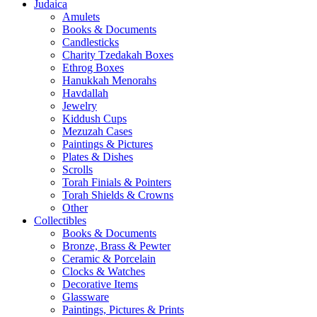
Judaica
Amulets
Books & Documents
Candlesticks
Charity Tzedakah Boxes
Ethrog Boxes
Hanukkah Menorahs
Havdallah
Jewelry
Kiddush Cups
Mezuzah Cases
Paintings & Pictures
Plates & Dishes
Scrolls
Torah Finials & Pointers
Torah Shields & Crowns
Other
Collectibles
Books & Documents
Bronze, Brass & Pewter
Ceramic & Porcelain
Clocks & Watches
Decorative Items
Glassware
Paintings, Pictures & Prints