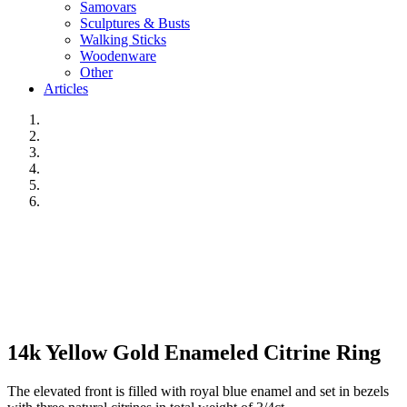
Samovars
Sculptures & Busts
Walking Sticks
Woodenware
Other
Articles
14k Yellow Gold Enameled Citrine Ring
The elevated front is filled with royal blue enamel and set in bezels