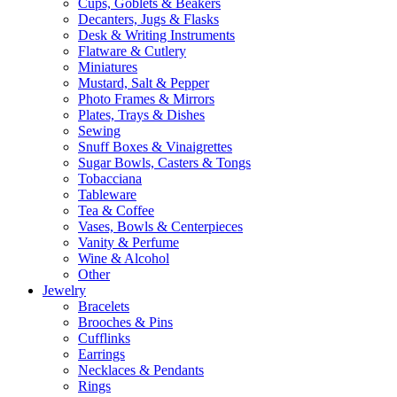
Cups, Goblets & Beakers
Decanters, Jugs & Flasks
Desk & Writing Instruments
Flatware & Cutlery
Miniatures
Mustard, Salt & Pepper
Photo Frames & Mirrors
Plates, Trays & Dishes
Sewing
Snuff Boxes & Vinaigrettes
Sugar Bowls, Casters & Tongs
Tobacciana
Tableware
Tea & Coffee
Vases, Bowls & Centerpieces
Vanity & Perfume
Wine & Alcohol
Other
Jewelry
Bracelets
Brooches & Pins
Cufflinks
Earrings
Necklaces & Pendants
Rings