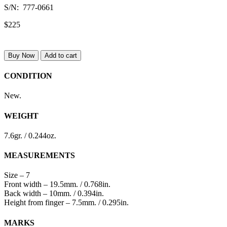
S/N: 777-0661
$225
Buy Now
Add to cart
CONDITION
New.
WEIGHT
7.6gr. / 0.244oz.
MEASUREMENTS
Size – 7
Front width – 19.5mm. / 0.768in.
Back width – 10mm. / 0.394in.
Height from finger – 7.5mm. / 0.295in.
MARKS