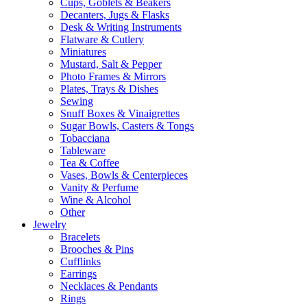
Cups, Goblets & Beakers
Decanters, Jugs & Flasks
Desk & Writing Instruments
Flatware & Cutlery
Miniatures
Mustard, Salt & Pepper
Photo Frames & Mirrors
Plates, Trays & Dishes
Sewing
Snuff Boxes & Vinaigrettes
Sugar Bowls, Casters & Tongs
Tobacciana
Tableware
Tea & Coffee
Vases, Bowls & Centerpieces
Vanity & Perfume
Wine & Alcohol
Other
Jewelry
Bracelets
Brooches & Pins
Cufflinks
Earrings
Necklaces & Pendants
Rings