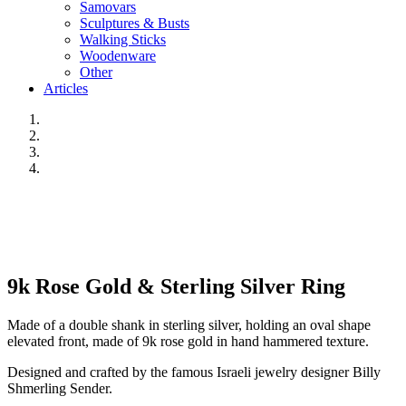
Samovars
Sculptures & Busts
Walking Sticks
Woodenware
Other
Articles
9k Rose Gold & Sterling Silver Ring
Made of a double shank in sterling silver, holding an oval shape
elevated front, made of 9k rose gold in hand hammered texture.
Designed and crafted by the famous Israeli jewelry designer Billy
Shmerling Sender.