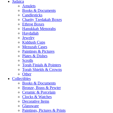
Judaica
Amulets
Books & Documents
Candlesticks
Charity Tzedakah Boxes
Ethrog Boxes
Hanukkah Menorahs
Havdallah
Jewelry
Kiddush Cups
Mezuzah Cases
Paintings & Pictures
Plates & Dishes
Scrolls
Torah Finials & Pointers
Torah Shields & Crowns
Other
Collectibles
Books & Documents
Bronze, Brass & Pewter
Ceramic & Porcelain
Clocks & Watches
Decorative Items
Glassware
Paintings, Pictures & Prints