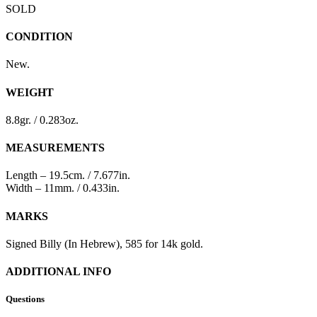
SOLD
CONDITION
New.
WEIGHT
8.8gr. / 0.283oz.
MEASUREMENTS
Length – 19.5cm. / 7.677in.
Width – 11mm. / 0.433in.
MARKS
Signed Billy (In Hebrew), 585 for 14k gold.
ADDITIONAL INFO
Questions