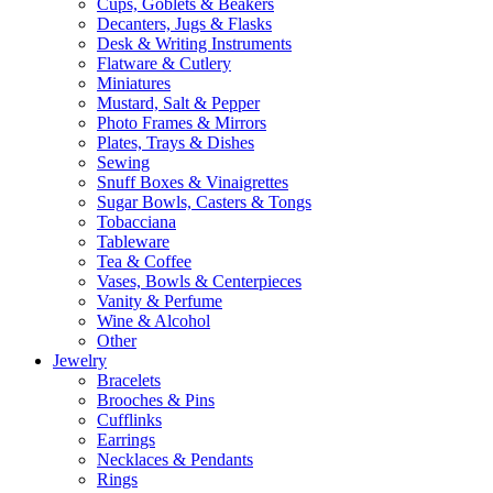
Cups, Goblets & Beakers
Decanters, Jugs & Flasks
Desk & Writing Instruments
Flatware & Cutlery
Miniatures
Mustard, Salt & Pepper
Photo Frames & Mirrors
Plates, Trays & Dishes
Sewing
Snuff Boxes & Vinaigrettes
Sugar Bowls, Casters & Tongs
Tobacciana
Tableware
Tea & Coffee
Vases, Bowls & Centerpieces
Vanity & Perfume
Wine & Alcohol
Other
Jewelry
Bracelets
Brooches & Pins
Cufflinks
Earrings
Necklaces & Pendants
Rings