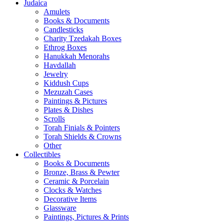
Judaica
Amulets
Books & Documents
Candlesticks
Charity Tzedakah Boxes
Ethrog Boxes
Hanukkah Menorahs
Havdallah
Jewelry
Kiddush Cups
Mezuzah Cases
Paintings & Pictures
Plates & Dishes
Scrolls
Torah Finials & Pointers
Torah Shields & Crowns
Other
Collectibles
Books & Documents
Bronze, Brass & Pewter
Ceramic & Porcelain
Clocks & Watches
Decorative Items
Glassware
Paintings, Pictures & Prints