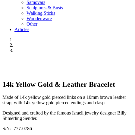
Samovars
Sculptures & Busts
Walking Sticks
Woodenware
Other
Articles
14k Yellow Gold & Leather Bracelet
Made of 14k yellow gold pierced links on a 10mm brown leather
strap, with 14k yellow gold pierced endings and clasp.
Designed and crafted by the famous Israeli jewelry designer Billy
Shmerling Sender.
S/N: 777-0786