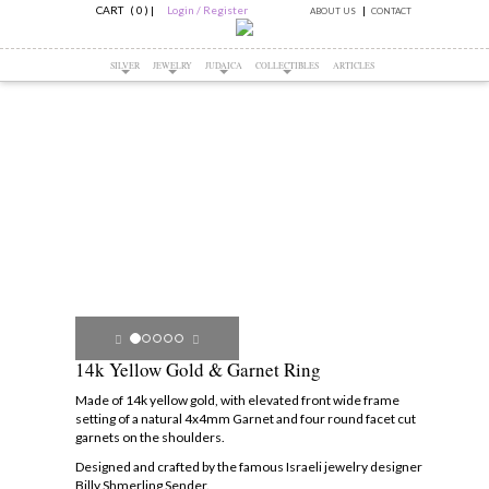
CART ( 0 )
|
Login / Register
ABOUT US
CONTACT
SILVER
JEWELRY
JUDAICA
COLLECTIBLES
ARTICLES
14k Yellow Gold & Garnet Ring
Made of 14k yellow gold, with elevated front wide frame
setting of a natural 4x4mm Garnet and four round facet cut
garnets on the shoulders.
Designed and crafted by the famous Israeli jewelry designer
Billy Shmerling Sender.