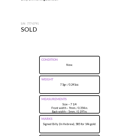
S/N: 777-0791
SOLD
CONDITION
New.
WEIGHT
7.5gr. / 0.241oz.
MEASUREMENTS
Size – 7 1/4
Front width – 9mm. / 0.354in.
Back width – 5mm. / 0.197in.
Height above finger – 5mm. / 0.197in.
MARKS
Signed Billy (In Hebrew), 585 for 14k gold.