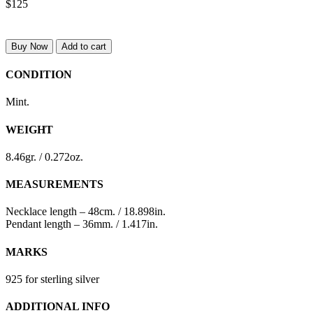
$125
Buy Now
Add to cart
CONDITION
Mint.
WEIGHT
8.46gr. / 0.272oz.
MEASUREMENTS
Necklace length – 48cm. / 18.898in.
Pendant length – 36mm. / 1.417in.
MARKS
925 for sterling silver
ADDITIONAL INFO