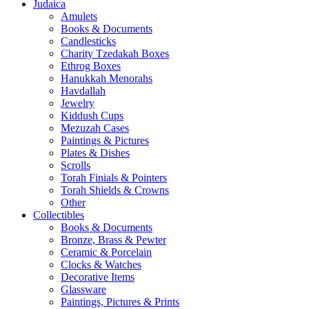
Judaica
Amulets
Books & Documents
Candlesticks
Charity Tzedakah Boxes
Ethrog Boxes
Hanukkah Menorahs
Havdallah
Jewelry
Kiddush Cups
Mezuzah Cases
Paintings & Pictures
Plates & Dishes
Scrolls
Torah Finials & Pointers
Torah Shields & Crowns
Other
Collectibles
Books & Documents
Bronze, Brass & Pewter
Ceramic & Porcelain
Clocks & Watches
Decorative Items
Glassware
Paintings, Pictures & Prints