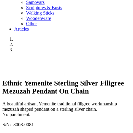
Samovars
Sculptures & Busts
Walking Sticks
Woodenware
Other
Articles
Ethnic Yemenite Sterling Silver Filigree
Mezuzah Pendant On Chain
A beautiful artisan, Yemenite traditional filigree workmanship
mezuzah shaped pendant on a sterling silver chain.
No parchment.
S/N: 8008-0081