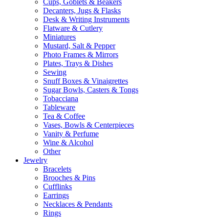
Cups, Goblets & Beakers
Decanters, Jugs & Flasks
Desk & Writing Instruments
Flatware & Cutlery
Miniatures
Mustard, Salt & Pepper
Photo Frames & Mirrors
Plates, Trays & Dishes
Sewing
Snuff Boxes & Vinaigrettes
Sugar Bowls, Casters & Tongs
Tobacciana
Tableware
Tea & Coffee
Vases, Bowls & Centerpieces
Vanity & Perfume
Wine & Alcohol
Other
Jewelry
Bracelets
Brooches & Pins
Cufflinks
Earrings
Necklaces & Pendants
Rings