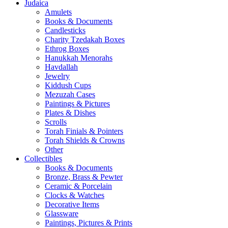
Judaica
Amulets
Books & Documents
Candlesticks
Charity Tzedakah Boxes
Ethrog Boxes
Hanukkah Menorahs
Havdallah
Jewelry
Kiddush Cups
Mezuzah Cases
Paintings & Pictures
Plates & Dishes
Scrolls
Torah Finials & Pointers
Torah Shields & Crowns
Other
Collectibles
Books & Documents
Bronze, Brass & Pewter
Ceramic & Porcelain
Clocks & Watches
Decorative Items
Glassware
Paintings, Pictures & Prints