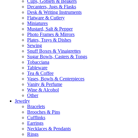
Cups, Goblets & Beakers
Decanters, Jugs & Flasks
Desk & Writing Instruments
Flatware & Cutlery
Miniatures
Mustard, Salt & Pepper
Photo Frames & Mirrors
Plates, Trays & Dishes
Sewing
Snuff Boxes & Vinaigrettes
Sugar Bowls, Casters & Tongs
Tobacciana
Tableware
Tea & Coffee
Vases, Bowls & Centerpieces
Vanity & Perfume
Wine & Alcohol
Other
Jewelry
Bracelets
Brooches & Pins
Cufflinks
Earrings
Necklaces & Pendants
Rings