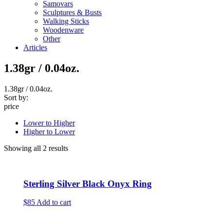
Samovars
Sculptures & Busts
Walking Sticks
Woodenware
Other
Articles
1.38gr / 0.04oz.
1.38gr / 0.04oz.
Sort by:
price
Lower to Higher
Higher to Lower
Showing all 2 results
Sterling Silver Black Onyx Ring
$85
Add to cart