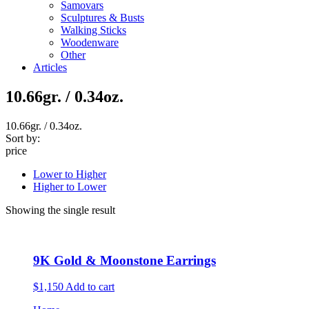
Samovars
Sculptures & Busts
Walking Sticks
Woodenware
Other
Articles
10.66gr. / 0.34oz.
10.66gr. / 0.34oz.
Sort by:
price
Lower to Higher
Higher to Lower
Showing the single result
9K Gold & Moonstone Earrings
$1,150
Add to cart