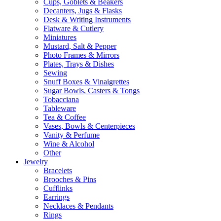
Cups, Goblets & Beakers
Decanters, Jugs & Flasks
Desk & Writing Instruments
Flatware & Cutlery
Miniatures
Mustard, Salt & Pepper
Photo Frames & Mirrors
Plates, Trays & Dishes
Sewing
Snuff Boxes & Vinaigrettes
Sugar Bowls, Casters & Tongs
Tobacciana
Tableware
Tea & Coffee
Vases, Bowls & Centerpieces
Vanity & Perfume
Wine & Alcohol
Other
Jewelry
Bracelets
Brooches & Pins
Cufflinks
Earrings
Necklaces & Pendants
Rings