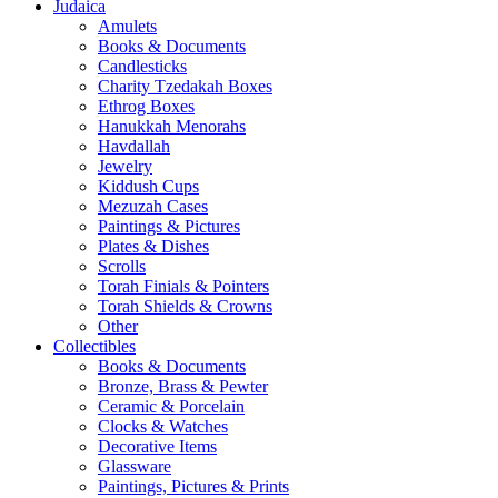
Judaica
Amulets
Books & Documents
Candlesticks
Charity Tzedakah Boxes
Ethrog Boxes
Hanukkah Menorahs
Havdallah
Jewelry
Kiddush Cups
Mezuzah Cases
Paintings & Pictures
Plates & Dishes
Scrolls
Torah Finials & Pointers
Torah Shields & Crowns
Other
Collectibles
Books & Documents
Bronze, Brass & Pewter
Ceramic & Porcelain
Clocks & Watches
Decorative Items
Glassware
Paintings, Pictures & Prints