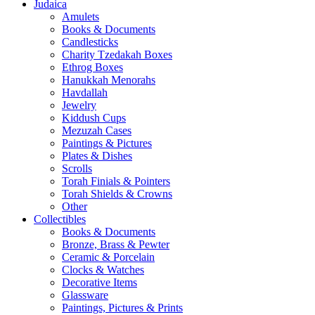
Judaica
Amulets
Books & Documents
Candlesticks
Charity Tzedakah Boxes
Ethrog Boxes
Hanukkah Menorahs
Havdallah
Jewelry
Kiddush Cups
Mezuzah Cases
Paintings & Pictures
Plates & Dishes
Scrolls
Torah Finials & Pointers
Torah Shields & Crowns
Other
Collectibles
Books & Documents
Bronze, Brass & Pewter
Ceramic & Porcelain
Clocks & Watches
Decorative Items
Glassware
Paintings, Pictures & Prints