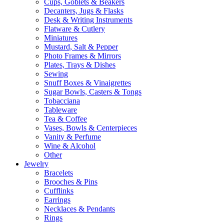
Cups, Goblets & Beakers
Decanters, Jugs & Flasks
Desk & Writing Instruments
Flatware & Cutlery
Miniatures
Mustard, Salt & Pepper
Photo Frames & Mirrors
Plates, Trays & Dishes
Sewing
Snuff Boxes & Vinaigrettes
Sugar Bowls, Casters & Tongs
Tobacciana
Tableware
Tea & Coffee
Vases, Bowls & Centerpieces
Vanity & Perfume
Wine & Alcohol
Other
Jewelry
Bracelets
Brooches & Pins
Cufflinks
Earrings
Necklaces & Pendants
Rings