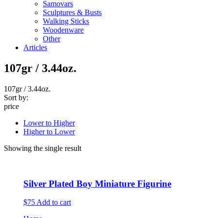
Samovars
Sculptures & Busts
Walking Sticks
Woodenware
Other
Articles
107gr / 3.44oz.
107gr / 3.44oz.
Sort by:
price
Lower to Higher
Higher to Lower
Showing the single result
Silver Plated Boy Miniature Figurine
$75
Add to cart