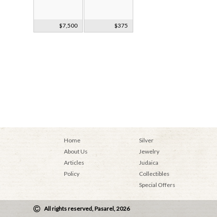
Smoky Quartz
$7,500
Silver Powder
$375
Bust Faberge?
Case Russia
c1900
Ca1920
Home
Silver
About Us
Jewelry
Articles
Judaica
Policy
Collectibles
Special Offers
All rights reserved, Pasarel, 2026