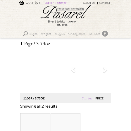
CART ( 0 )
|
Login / Register
ABOUT US
CONTACT
SILVER
JEWELRY
JUDAICA
COLLECTIBLES
ARTICLES
116gr / 3.73oz.
Sort by:
116GR / 3.73OZ.
PRICE
Showing all 2 results