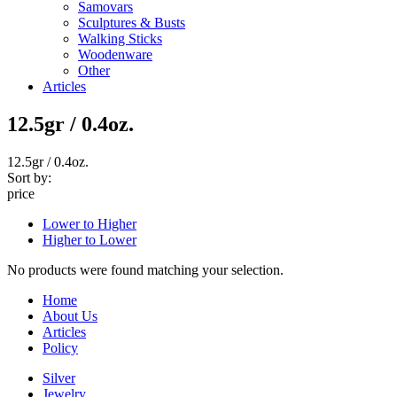
Samovars
Sculptures & Busts
Walking Sticks
Woodenware
Other
Articles
12.5gr / 0.4oz.
12.5gr / 0.4oz.
Sort by:
price
Lower to Higher
Higher to Lower
No products were found matching your selection.
Home
About Us
Articles
Policy
Silver
Jewelry