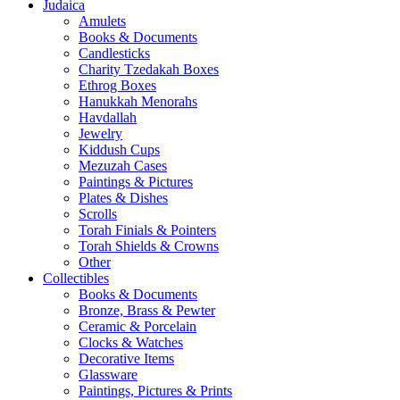
Judaica
Amulets
Books & Documents
Candlesticks
Charity Tzedakah Boxes
Ethrog Boxes
Hanukkah Menorahs
Havdallah
Jewelry
Kiddush Cups
Mezuzah Cases
Paintings & Pictures
Plates & Dishes
Scrolls
Torah Finials & Pointers
Torah Shields & Crowns
Other
Collectibles
Books & Documents
Bronze, Brass & Pewter
Ceramic & Porcelain
Clocks & Watches
Decorative Items
Glassware
Paintings, Pictures & Prints