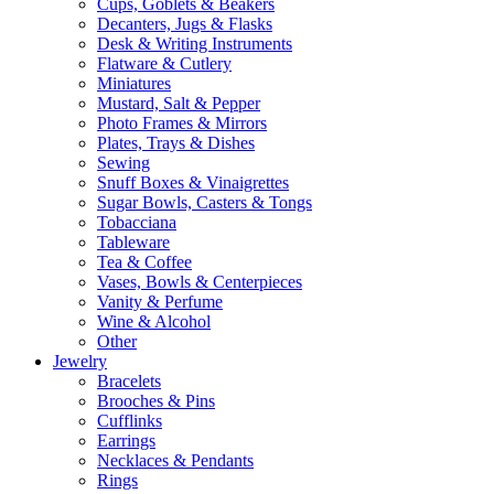
Cups, Goblets & Beakers
Decanters, Jugs & Flasks
Desk & Writing Instruments
Flatware & Cutlery
Miniatures
Mustard, Salt & Pepper
Photo Frames & Mirrors
Plates, Trays & Dishes
Sewing
Snuff Boxes & Vinaigrettes
Sugar Bowls, Casters & Tongs
Tobacciana
Tableware
Tea & Coffee
Vases, Bowls & Centerpieces
Vanity & Perfume
Wine & Alcohol
Other
Jewelry
Bracelets
Brooches & Pins
Cufflinks
Earrings
Necklaces & Pendants
Rings