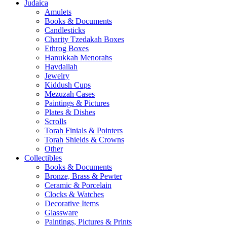
Judaica
Amulets
Books & Documents
Candlesticks
Charity Tzedakah Boxes
Ethrog Boxes
Hanukkah Menorahs
Havdallah
Jewelry
Kiddush Cups
Mezuzah Cases
Paintings & Pictures
Plates & Dishes
Scrolls
Torah Finials & Pointers
Torah Shields & Crowns
Other
Collectibles
Books & Documents
Bronze, Brass & Pewter
Ceramic & Porcelain
Clocks & Watches
Decorative Items
Glassware
Paintings, Pictures & Prints