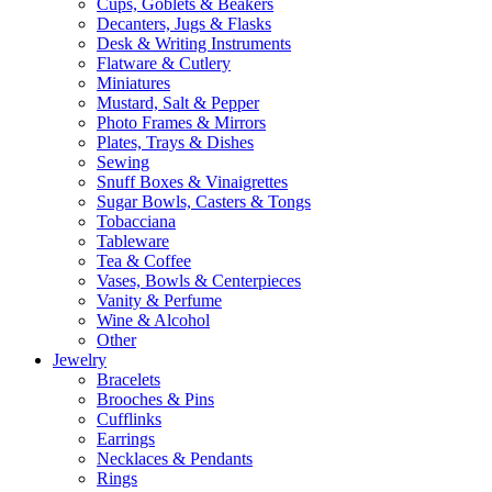
Cups, Goblets & Beakers
Decanters, Jugs & Flasks
Desk & Writing Instruments
Flatware & Cutlery
Miniatures
Mustard, Salt & Pepper
Photo Frames & Mirrors
Plates, Trays & Dishes
Sewing
Snuff Boxes & Vinaigrettes
Sugar Bowls, Casters & Tongs
Tobacciana
Tableware
Tea & Coffee
Vases, Bowls & Centerpieces
Vanity & Perfume
Wine & Alcohol
Other
Jewelry
Bracelets
Brooches & Pins
Cufflinks
Earrings
Necklaces & Pendants
Rings