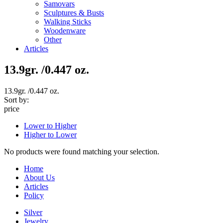
Samovars
Sculptures & Busts
Walking Sticks
Woodenware
Other
Articles
13.9gr. /0.447 oz.
13.9gr. /0.447 oz.
Sort by:
price
Lower to Higher
Higher to Lower
No products were found matching your selection.
Home
About Us
Articles
Policy
Silver
Jewelry