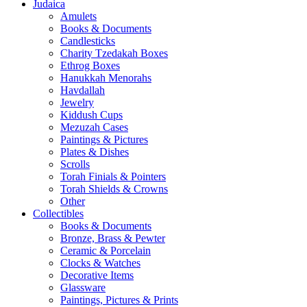
Judaica
Amulets
Books & Documents
Candlesticks
Charity Tzedakah Boxes
Ethrog Boxes
Hanukkah Menorahs
Havdallah
Jewelry
Kiddush Cups
Mezuzah Cases
Paintings & Pictures
Plates & Dishes
Scrolls
Torah Finials & Pointers
Torah Shields & Crowns
Other
Collectibles
Books & Documents
Bronze, Brass & Pewter
Ceramic & Porcelain
Clocks & Watches
Decorative Items
Glassware
Paintings, Pictures & Prints