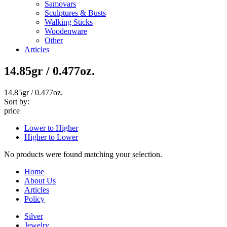
Samovars
Sculptures & Busts
Walking Sticks
Woodenware
Other
Articles
14.85gr / 0.477oz.
14.85gr / 0.477oz.
Sort by:
price
Lower to Higher
Higher to Lower
No products were found matching your selection.
Home
About Us
Articles
Policy
Silver
Jewelry