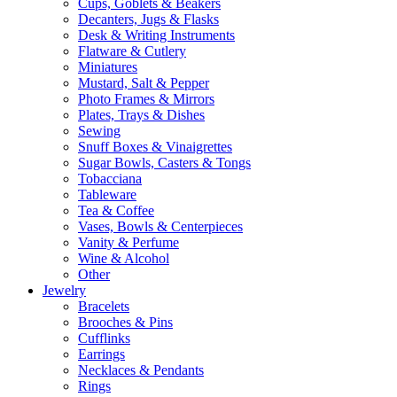
Cups, Goblets & Beakers
Decanters, Jugs & Flasks
Desk & Writing Instruments
Flatware & Cutlery
Miniatures
Mustard, Salt & Pepper
Photo Frames & Mirrors
Plates, Trays & Dishes
Sewing
Snuff Boxes & Vinaigrettes
Sugar Bowls, Casters & Tongs
Tobacciana
Tableware
Tea & Coffee
Vases, Bowls & Centerpieces
Vanity & Perfume
Wine & Alcohol
Other
Jewelry
Bracelets
Brooches & Pins
Cufflinks
Earrings
Necklaces & Pendants
Rings