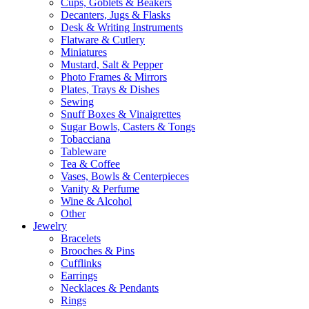
Cups, Goblets & Beakers
Decanters, Jugs & Flasks
Desk & Writing Instruments
Flatware & Cutlery
Miniatures
Mustard, Salt & Pepper
Photo Frames & Mirrors
Plates, Trays & Dishes
Sewing
Snuff Boxes & Vinaigrettes
Sugar Bowls, Casters & Tongs
Tobacciana
Tableware
Tea & Coffee
Vases, Bowls & Centerpieces
Vanity & Perfume
Wine & Alcohol
Other
Jewelry
Bracelets
Brooches & Pins
Cufflinks
Earrings
Necklaces & Pendants
Rings