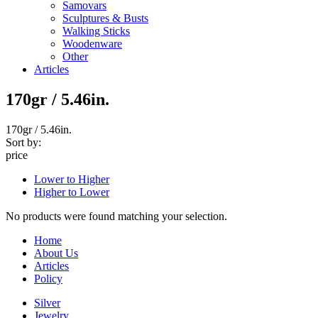
Samovars
Sculptures & Busts
Walking Sticks
Woodenware
Other
Articles
170gr / 5.46in.
170gr / 5.46in.
Sort by:
price
Lower to Higher
Higher to Lower
No products were found matching your selection.
Home
About Us
Articles
Policy
Silver
Jewelry