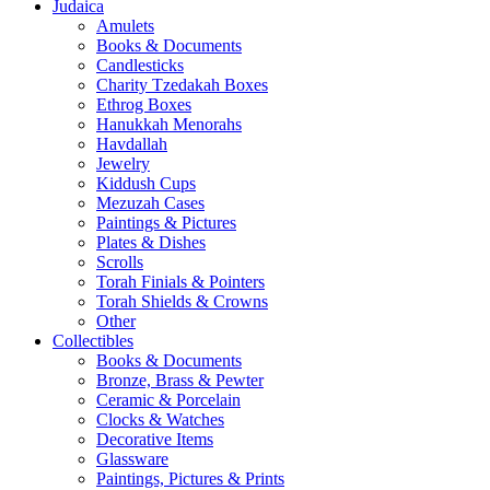
Judaica
Amulets
Books & Documents
Candlesticks
Charity Tzedakah Boxes
Ethrog Boxes
Hanukkah Menorahs
Havdallah
Jewelry
Kiddush Cups
Mezuzah Cases
Paintings & Pictures
Plates & Dishes
Scrolls
Torah Finials & Pointers
Torah Shields & Crowns
Other
Collectibles
Books & Documents
Bronze, Brass & Pewter
Ceramic & Porcelain
Clocks & Watches
Decorative Items
Glassware
Paintings, Pictures & Prints