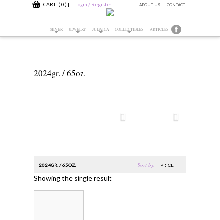
CART ( 0 )
|
Login / Register
ABOUT US
CONTACT
SILVER
JEWELRY
JUDAICA
COLLECTIBLES
ARTICLES
2024gr. / 65oz.
Sort by:
2024GR. / 65OZ.
PRICE
Showing the single result