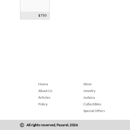
Japanese
$750
Samurai
Bronze Bust
Home
Silver
About Us
Jewelry
Articles
Judaica
Policy
Collectibles
Special Offers
All rights reserved, Pasarel, 2026