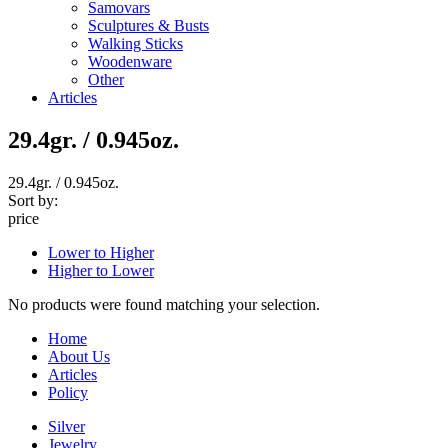
Samovars
Sculptures & Busts
Walking Sticks
Woodenware
Other
Articles
29.4gr. / 0.945oz.
29.4gr. / 0.945oz.
Sort by:
price
Lower to Higher
Higher to Lower
No products were found matching your selection.
Home
About Us
Articles
Policy
Silver
Jewelry