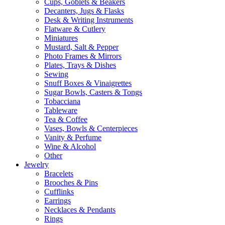
Cups, Goblets & Beakers
Decanters, Jugs & Flasks
Desk & Writing Instruments
Flatware & Cutlery
Miniatures
Mustard, Salt & Pepper
Photo Frames & Mirrors
Plates, Trays & Dishes
Sewing
Snuff Boxes & Vinaigrettes
Sugar Bowls, Casters & Tongs
Tobacciana
Tableware
Tea & Coffee
Vases, Bowls & Centerpieces
Vanity & Perfume
Wine & Alcohol
Other
Jewelry
Bracelets
Brooches & Pins
Cufflinks
Earrings
Necklaces & Pendants
Rings