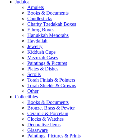
Judaica
Amulets
Books & Documents
Candlesticks
Charity Tzedakah Boxes
Ethrog Boxes
Hanukkah Menorahs
Havdallah
Jewelry
Kiddush Cups
Mezuzah Cases
Paintings & Pictures
Plates & Dishes
Scrolls
Torah Finials & Pointers
Torah Shields & Crowns
Other
Collectibles
Books & Documents
Bronze, Brass & Pewter
Ceramic & Porcelain
Clocks & Watches
Decorative Items
Glassware
Paintings, Pictures & Prints