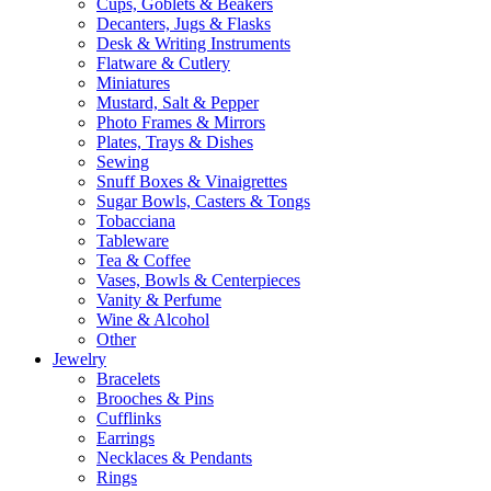
Cups, Goblets & Beakers
Decanters, Jugs & Flasks
Desk & Writing Instruments
Flatware & Cutlery
Miniatures
Mustard, Salt & Pepper
Photo Frames & Mirrors
Plates, Trays & Dishes
Sewing
Snuff Boxes & Vinaigrettes
Sugar Bowls, Casters & Tongs
Tobacciana
Tableware
Tea & Coffee
Vases, Bowls & Centerpieces
Vanity & Perfume
Wine & Alcohol
Other
Jewelry
Bracelets
Brooches & Pins
Cufflinks
Earrings
Necklaces & Pendants
Rings