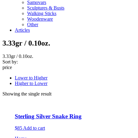
Samovars
Sculptures & Busts
Walking Sticks
Woodenware
Other
Articles
3.33gr / 0.10oz.
3.33gr / 0.10oz.
Sort by:
price
Lower to Higher
Higher to Lower
Showing the single result
Sterling Silver Snake Ring
$85
Add to cart