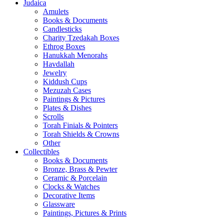
Judaica
Amulets
Books & Documents
Candlesticks
Charity Tzedakah Boxes
Ethrog Boxes
Hanukkah Menorahs
Havdallah
Jewelry
Kiddush Cups
Mezuzah Cases
Paintings & Pictures
Plates & Dishes
Scrolls
Torah Finials & Pointers
Torah Shields & Crowns
Other
Collectibles
Books & Documents
Bronze, Brass & Pewter
Ceramic & Porcelain
Clocks & Watches
Decorative Items
Glassware
Paintings, Pictures & Prints