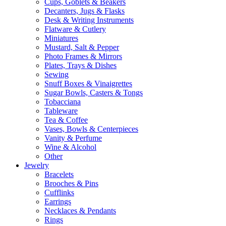
Cups, Goblets & Beakers
Decanters, Jugs & Flasks
Desk & Writing Instruments
Flatware & Cutlery
Miniatures
Mustard, Salt & Pepper
Photo Frames & Mirrors
Plates, Trays & Dishes
Sewing
Snuff Boxes & Vinaigrettes
Sugar Bowls, Casters & Tongs
Tobacciana
Tableware
Tea & Coffee
Vases, Bowls & Centerpieces
Vanity & Perfume
Wine & Alcohol
Other
Jewelry
Bracelets
Brooches & Pins
Cufflinks
Earrings
Necklaces & Pendants
Rings