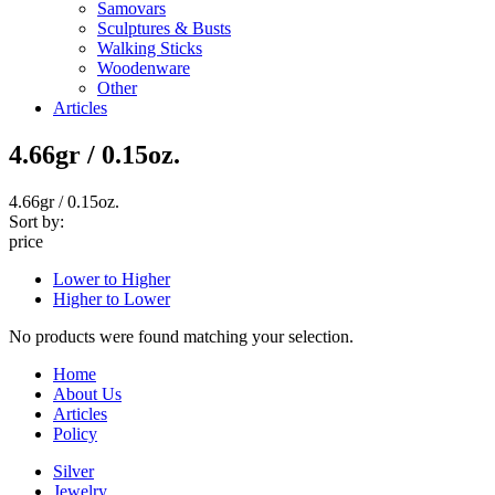
Samovars
Sculptures & Busts
Walking Sticks
Woodenware
Other
Articles
4.66gr / 0.15oz.
4.66gr / 0.15oz.
Sort by:
price
Lower to Higher
Higher to Lower
No products were found matching your selection.
Home
About Us
Articles
Policy
Silver
Jewelry