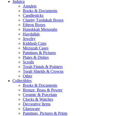
Judaica
Amulets
Books & Documents
Candlesticks
Charity Tzedakah Boxes
Ethrog Boxes
Hanukkah Menorahs
Havdallah
Jewelry
Kiddush Cups
Mezuzah Cases
Paintings & Pictures
Plates & Dishes
Scrolls
Torah Finials & Pointers
Torah Shields & Crowns
Other
Collectibles
Books & Documents
Bronze, Brass & Pewter
Ceramic & Porcelain
Clocks & Watches
Decorative Items
Glassware
Paintings, Pictures & Prints