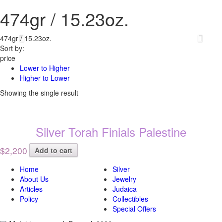
474gr / 15.23oz.
474gr / 15.23oz.
Sort by:
price
Lower to Higher
Higher to Lower
Showing the single result
Silver Torah Finials Palestine
$2,200
Add to cart
Home
Silver
About Us
Jewelry
Articles
Judaica
Policy
Collectibles
Special Offers