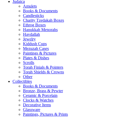
Judaica
Amulets
Books & Documents
Candlesticks
Charity Tzedakah Boxes
Ethrog Boxes
Hanukkah Menorahs
Havdallah
Jewelry
Kiddush Cups
Mezuzah Cases
Paintings & Pictures
Plates & Dishes
Scrolls
Torah Finials & Pointers
Torah Shields & Crowns
Other
Collectibles
Books & Documents
Bronze, Brass & Pewter
Ceramic & Porcelain
Clocks & Watches
Decorative Items
Glassware
Paintings, Pictures & Prints