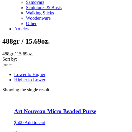
Samovars
Sculptures & Busts
Walking Sticks
Woodenware
Other
Articles
488gr / 15.69oz.
488gr / 15.69oz.
Sort by:
price
Lower to Higher
Higher to Lower
Showing the single result
Art Nouveau Micro Beaded Purse
$500
Add to cart