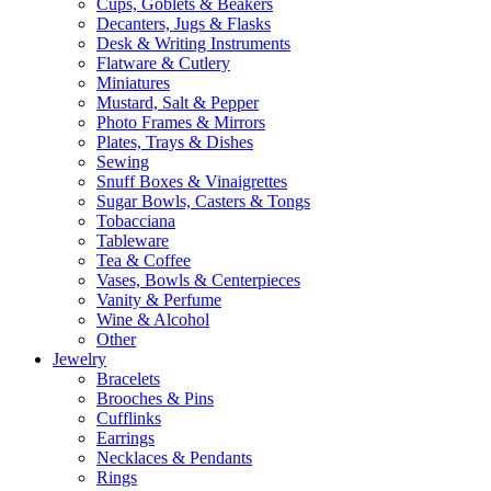
Cups, Goblets & Beakers
Decanters, Jugs & Flasks
Desk & Writing Instruments
Flatware & Cutlery
Miniatures
Mustard, Salt & Pepper
Photo Frames & Mirrors
Plates, Trays & Dishes
Sewing
Snuff Boxes & Vinaigrettes
Sugar Bowls, Casters & Tongs
Tobacciana
Tableware
Tea & Coffee
Vases, Bowls & Centerpieces
Vanity & Perfume
Wine & Alcohol
Other
Jewelry
Bracelets
Brooches & Pins
Cufflinks
Earrings
Necklaces & Pendants
Rings