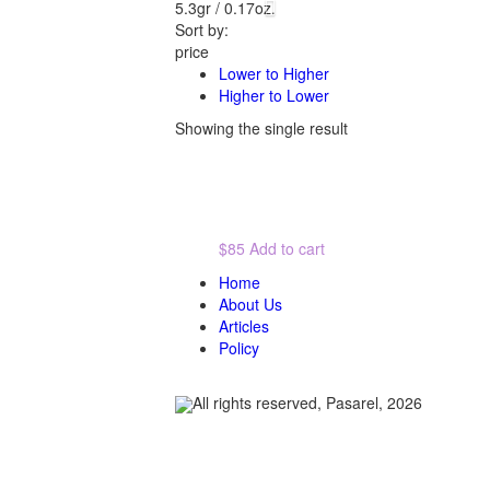
5.3gr / 0.17oz.
Sort by:
price
Lower to Higher
Higher to Lower
Showing the single result
$85
Add to cart
Home
About Us
Articles
Policy
All rights reserved, Pasarel, 2026