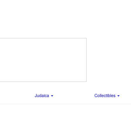
Judaica
Collectibles