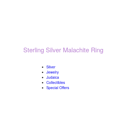
Sterling Silver Malachite Ring
Silver
Jewelry
Judaica
Collectibles
Special Offers