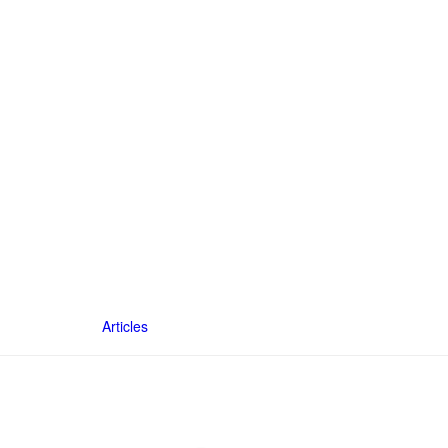
Articles